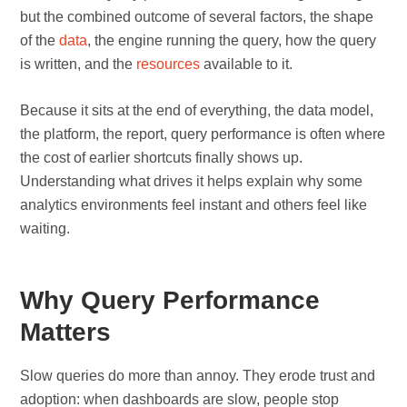
but the combined outcome of several factors, the shape
of the
data
, the engine running the query, how the query
is written, and the
resources
available to it.
Because it sits at the end of everything, the data model,
the platform, the report, query performance is often where
the cost of earlier shortcuts finally shows up.
Understanding what drives it helps explain why some
analytics environments feel instant and others feel like
waiting.
Why Query Performance
Matters
Slow queries do more than annoy. They erode trust and
adoption: when dashboards are slow, people stop