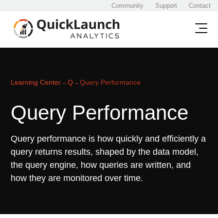
Community
Support
Contact
Learning Center
→
Q
→
Query Performance
Query Performance
Query performance is how quickly and efficiently a
query returns results, shaped by the data model,
the query engine, how queries are written, and
how they are monitored over time.