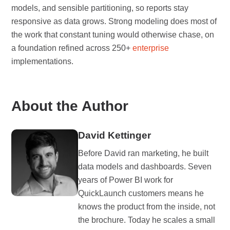
models, and sensible partitioning, so reports stay
responsive as data grows. Strong modeling does most of
the work that constant tuning would otherwise chase, on
a foundation refined across 250+
enterprise
implementations.
About the Author
David Kettinger
Before David ran marketing, he built
data models and dashboards. Seven
years of Power BI work for
QuickLaunch customers means he
knows the product from the inside, not
the brochure. Today he scales a small