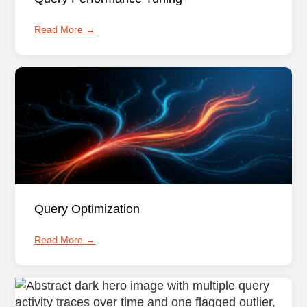
Read More →
Query Optimization
Read More →