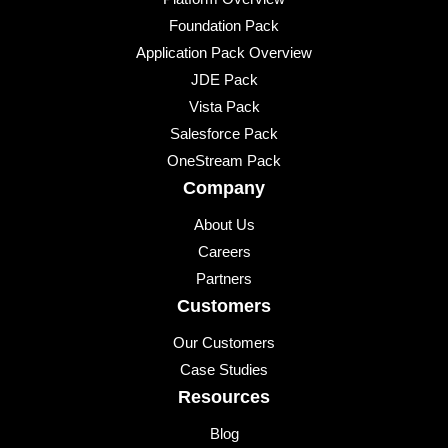
Foundation Pack
Application Pack Overview
JDE Pack
Vista Pack
Salesforce Pack
OneStream Pack
Company
About Us
Careers
Partners
Customers
Our Customers
Case Studies
Resources
Blog