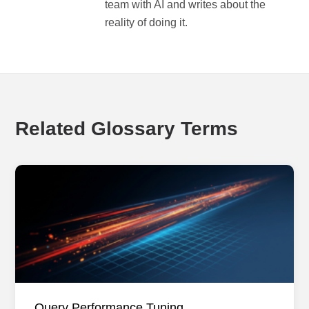
team with AI and writes about the
reality of doing it.
Related Glossary Terms
Query Performance Tuning