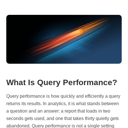
What Is Query Performance?
Query performance is how quickly and efficiently a query
returns its results. In analytics, it is what stands between
a question and an answer: a report that loads in two
seconds gets used, and one that takes thirty quietly gets
abandoned. Query performance is not a single setting