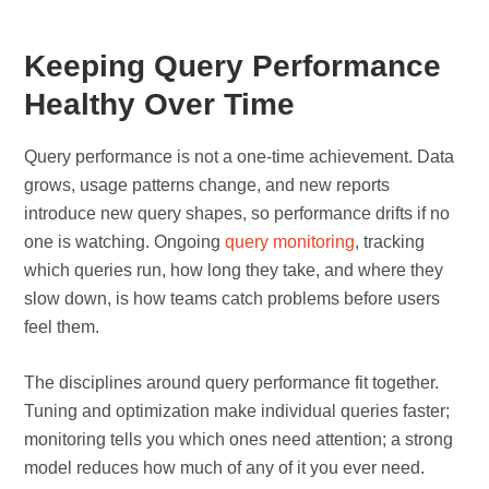
Keeping Query Performance
Healthy Over Time
Query performance is not a one-time achievement. Data
grows, usage patterns change, and new reports
introduce new query shapes, so performance drifts if no
one is watching. Ongoing
query monitoring
, tracking
which queries run, how long they take, and where they
slow down, is how teams catch problems before users
feel them.
The disciplines around query performance fit together.
Tuning and optimization make individual queries faster;
monitoring tells you which ones need attention; a strong
model reduces how much of any of it you ever need.