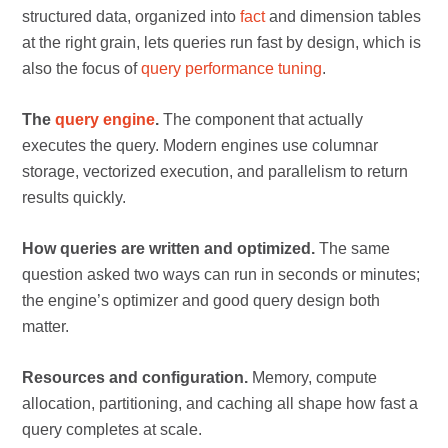
structured data, organized into
fact
and dimension tables
at the right grain, lets queries run fast by design, which is
also the focus of
query performance tuning
.
The
query engine
.
The component that actually
executes the query. Modern engines use columnar
storage, vectorized execution, and parallelism to return
results quickly.
How queries are written and optimized.
The same
question asked two ways can run in seconds or minutes;
the engine’s optimizer and good query design both
matter.
Resources and configuration.
Memory, compute
allocation, partitioning, and caching all shape how fast a
query completes at scale.