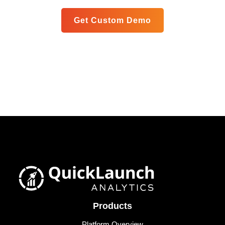
Get Custom Demo
Products
Platform Overview