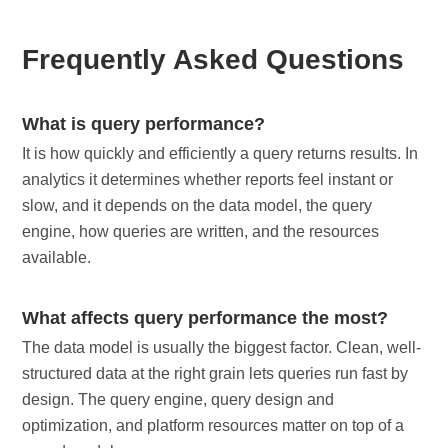
Frequently Asked Questions
What is query performance?
It is how quickly and efficiently a query returns results. In
analytics it determines whether reports feel instant or
slow, and it depends on the data model, the query
engine, how queries are written, and the resources
available.
What affects query performance the most?
The data model is usually the biggest factor. Clean, well-
structured data at the right grain lets queries run fast by
design. The query engine, query design and
optimization, and platform resources matter on top of a