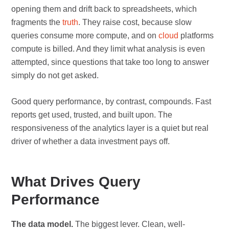
opening them and drift back to spreadsheets, which
fragments the
truth
. They raise cost, because slow
queries consume more compute, and on
cloud
platforms
compute is billed. And they limit what analysis is even
attempted, since questions that take too long to answer
simply do not get asked.
Good query performance, by contrast, compounds. Fast
reports get used, trusted, and built upon. The
responsiveness of the analytics layer is a quiet but real
driver of whether a data investment pays off.
What Drives Query
Performance
The data model.
The biggest lever. Clean, well-