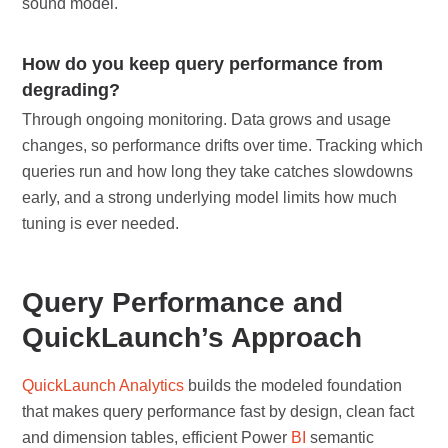
sound model.
How do you keep query performance from
degrading?
Through ongoing monitoring. Data grows and usage
changes, so performance drifts over time. Tracking which
queries run and how long they take catches slowdowns
early, and a strong underlying model limits how much
tuning is ever needed.
Query Performance and
QuickLaunch’s Approach
QuickLaunch Analytics
builds the modeled foundation
that makes query performance fast by design, clean fact
and dimension tables, efficient Power
BI
semantic