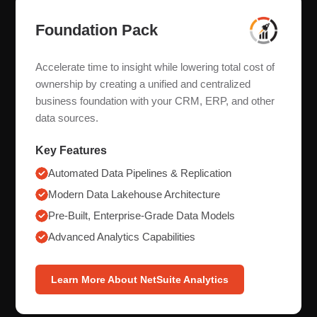
Foundation Pack
Accelerate time to insight while lowering total cost of
ownership by creating a unified and centralized
business foundation with your CRM, ERP, and other
data sources.
Key Features
Automated Data Pipelines & Replication
Modern Data Lakehouse Architecture
Pre-Built, Enterprise-Grade Data Models
Advanced Analytics Capabilities
Learn More About NetSuite Analytics