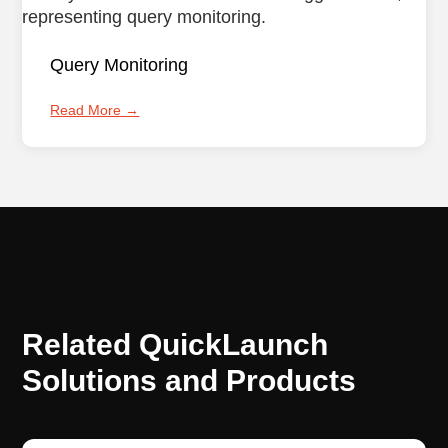
Query Monitoring
Read More →
Related QuickLaunch
Solutions and Products