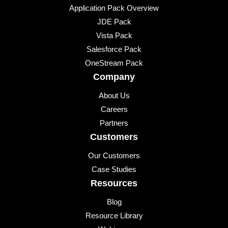
Application Pack Overview
JDE Pack
Vista Pack
Salesforce Pack
OneStream Pack
Company
About Us
Careers
Partners
Customers
Our Customers
Case Studies
Resources
Blog
Resource Library