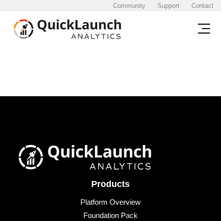
Community
Support
Contact
Products
Platform Overview
Foundation Pack