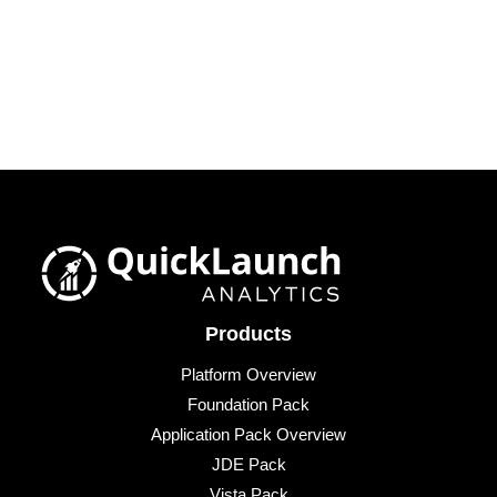
Products
Platform Overview
Foundation Pack
Application Pack Overview
JDE Pack
Vista Pack