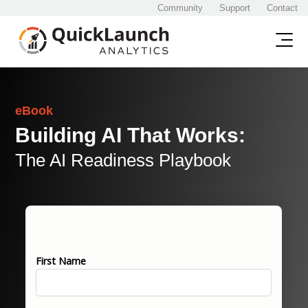
Community
Support
Contact
eBook
Building AI That Works:
The AI Readiness Playbook