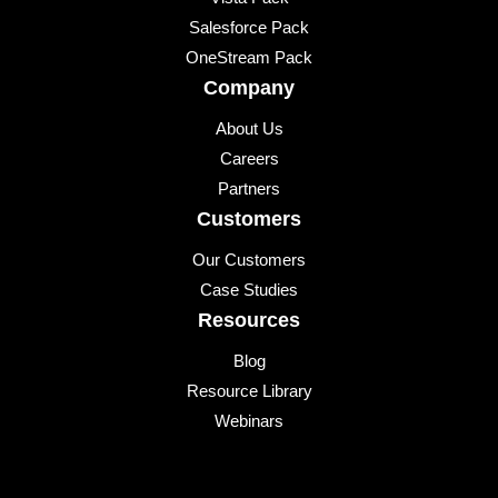
Salesforce Pack
OneStream Pack
Company
About Us
Careers
Partners
Customers
Our Customers
Case Studies
Resources
Blog
Resource Library
Webinars
Events
Upcoming Events