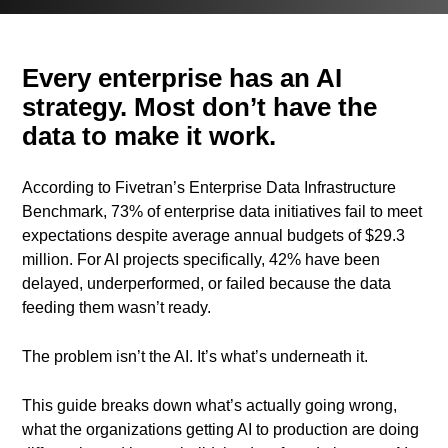
Every enterprise has an AI
strategy. Most don’t have the
data to make it work.
According to Fivetran’s Enterprise Data Infrastructure
Benchmark, 73% of enterprise data initiatives fail to meet
expectations despite average annual budgets of $29.3
million. For AI projects specifically, 42% have been
delayed, underperformed, or failed because the data
feeding them wasn’t ready.
The problem isn’t the AI. It’s what’s underneath it.
This guide breaks down what’s actually going wrong,
what the organizations getting AI to production are doing