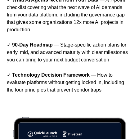
checklist covering what the next wave of AI demands
from your data platform, including the governance gap
that gives some organizations 12x more AI projects in
production
✓
90-Day Roadmap
— Stage-specific action plans for
early, mid, and advanced maturity with clear milestones
you can bring to your next budget conversation
✓
Technology Decision Framework
— How to
evaluate platforms without getting locked in, including
the four principles that prevent vendor traps