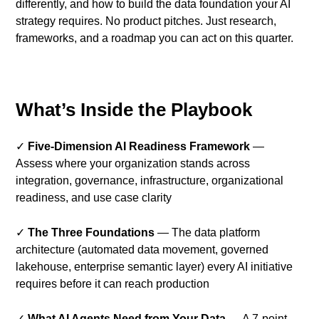
differently, and how to build the data foundation your AI
strategy requires. No product pitches. Just research,
frameworks, and a roadmap you can act on this quarter.
What’s Inside the Playbook
✓
Five-Dimension AI Readiness Framework
—
Assess where your organization stands across
integration, governance, infrastructure, organizational
readiness, and use case clarity
✓
The Three Foundations
— The data platform
architecture (automated data movement, governed
lakehouse, enterprise semantic layer) every AI initiative
requires before it can reach production
✓
What AI Agents Need from Your Data
— A 7-point