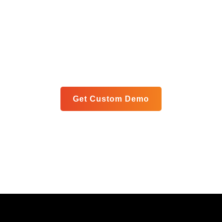
Get Your Custom Analytics
Blueprint
Let us show you exactly how our unified platform can
meet your specific goals in a personalized live demo.
Get Custom Demo