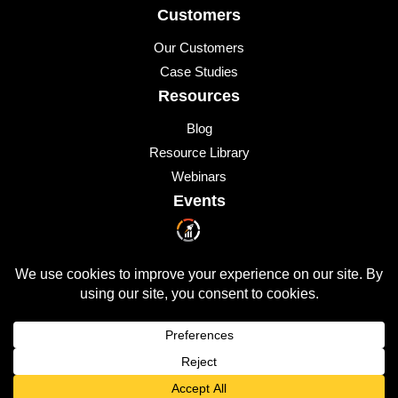
Customers
Our Customers
Case Studies
Resources
Blog
Resource Library
Webinars
Events
Upcoming Events
© 2026 All Rights Reserved
QUICKLAUNCH is a trademark of
Quicklaunch Analytics
,
Inc.
All other marks are trademarks or registered trademarks of