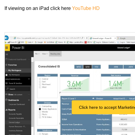
If viewing on an iPad click here
YouTube HD
Click here to accept Marketin