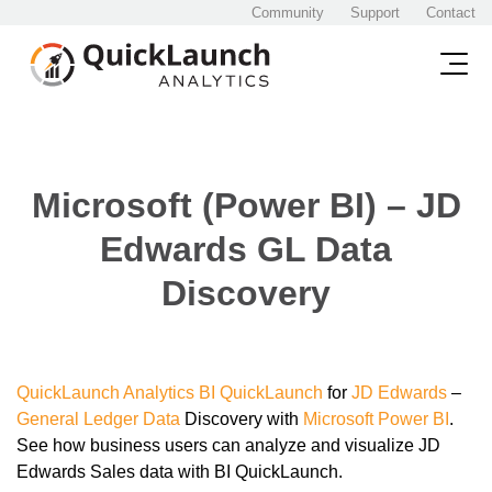
Community
Support
Contact
Microsoft (Power BI) – JD
Edwards GL Data
Discovery
QuickLaunch Analytics
BI
QuickLaunch
for
JD Edwards
–
General Ledger
Data
Discovery with
Microsoft Power BI
.
See how business users can analyze and visualize JD
Edwards Sales data with BI QuickLaunch.