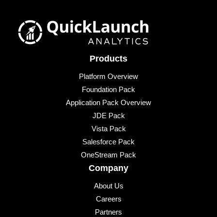
Products
Platform Overview
Foundation Pack
Application Pack Overview
JDE Pack
Vista Pack
Salesforce Pack
OneStream Pack
Company
About Us
Careers
Partners