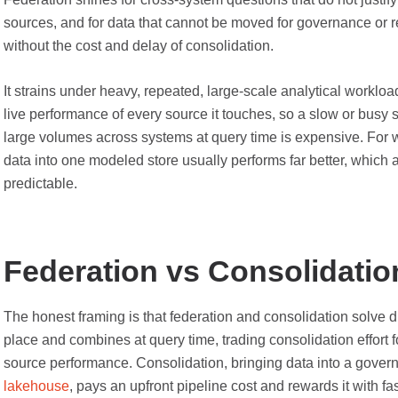
sources, and for data that cannot be moved for governance or 
without the cost and delay of consolidation.
It strains under heavy, repeated, large-scale analytical workl
live performance of every source it touches, so a slow or busy
large volumes across systems at query time is expensive. For 
data into one modeled store usually performs far better, which
predictable.
Federation vs Consolidatio
The honest framing is that federation and consolidation solve d
place and combines at query time, trading consolidation effort
source performance. Consolidation, bringing data into a gove
lakehouse
, pays an upfront pipeline cost and rewards it with fa