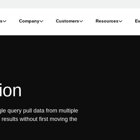
ts
Company
Customers
Resources
Ev
ion
gle query pull data from multiple
results without first moving the