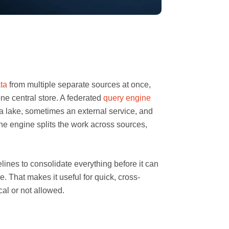
ta
from multiple separate sources at once,
one central store. A federated
query engine
a lake, sometimes an external service, and
he engine splits the work across sources,
ines to consolidate everything before it can
. That makes it useful for quick, cross-
al or not allowed.