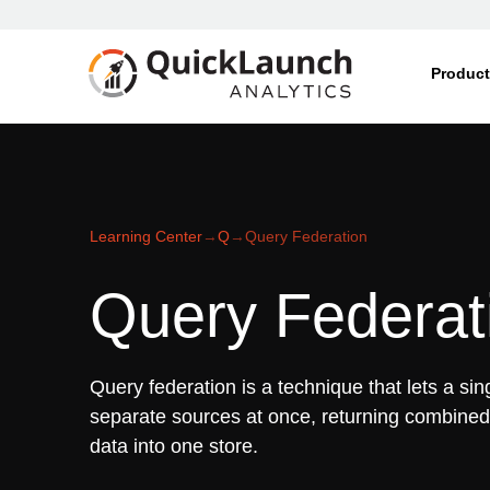
Produc
Learning Center
→
Q
→
Query Federation
Query Federat
Query federation is a technique that lets a sin
separate sources at once, returning combined 
data into one store.