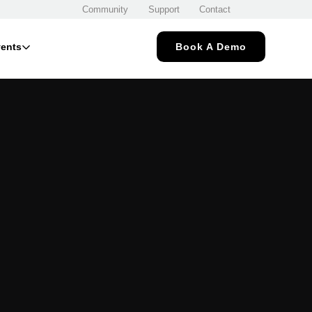
Community
Support
Contact
ents
Book A Demo