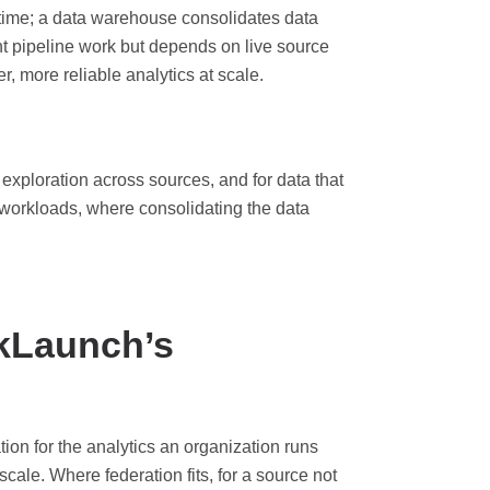
 time; a data warehouse consolidates data
nt pipeline work but depends on live source
, more reliable analytics at scale.
r exploration across sources, and for data that
 workloads, where consolidating the data
kLaunch’s
ion for the analytics an organization runs
scale. Where federation fits, for a source not