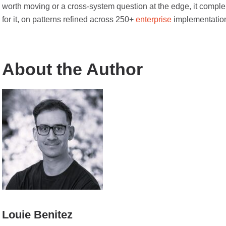
worth moving or a cross-system question at the edge, it complem
for it, on patterns refined across 250+
enterprise
implementatio
About the Author
Louie Benitez