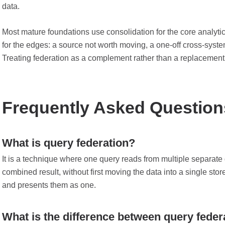
data.
Most mature foundations use consolidation for the core analytic
for the edges: a source not worth moving, a one-off cross-system
Treating federation as a complement rather than a replacement fo
Frequently Asked Question
What is query federation?
It is a technique where one query reads from multiple separate
combined result, without first moving the data into a single stor
and presents them as one.
What is the difference between query fede