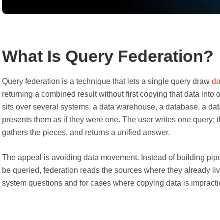
What Is Query Federation?
Query federation is a technique that lets a single query draw
da
returning a combined result without first copying that data into 
sits over several systems, a data warehouse, a database, a dat
presents them as if they were one. The user writes one query; t
gathers the pieces, and returns a unified answer.
The appeal is avoiding data movement. Instead of building pipel
be queried, federation reads the sources where they already live
system questions and for cases where copying data is impractic