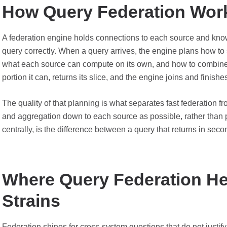
How Query Federation Wor
A federation engine holds connections to each source and know
query correctly. When a query arrives, the engine plans how to s
what each source can compute on its own, and how to combine t
portion it can, returns its slice, and the engine joins and finishe
The quality of that planning is what separates fast federation f
and aggregation down to each source as possible, rather than p
centrally, is the difference between a query that returns in sec
Where Query Federation Hel
Strains
Federation shines for cross-system questions that do not justify 