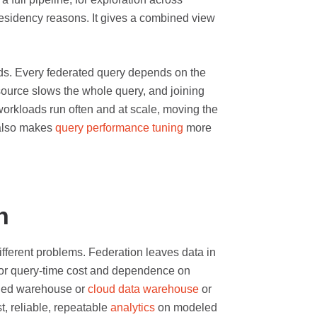
residency reasons. It gives a combined view
oads. Every federated query depends on the
 source slows the whole query, and joining
workloads run often and at scale, moving the
 also makes
query performance tuning
more
n
ifferent problems. Federation leaves data in
 for query-time cost and dependence on
rned warehouse or
cloud data warehouse
or
st, reliable, repeatable
analytics
on modeled