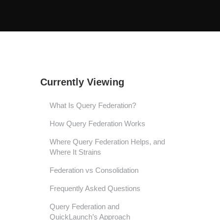
Currently Viewing
What Is Query Federation?
How Query Federation Works
Where Query Federation Helps, and
Where It Strains
Federation vs Consolidation
Frequently Asked Questions
Query Federation and
QuickLaunch’s Approach