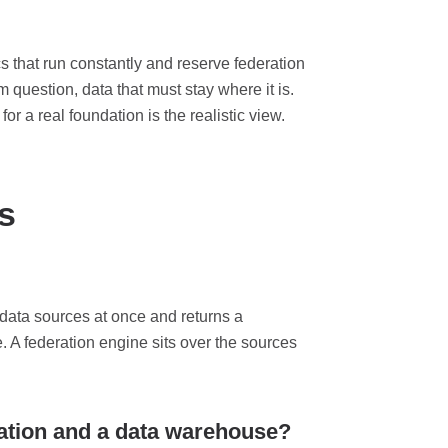
s that run constantly and reserve federation
 question, data that must stay where it is.
r a real foundation is the realistic view.
s
 data sources at once and returns a
e. A federation engine sits over the sources
ration and a data warehouse?