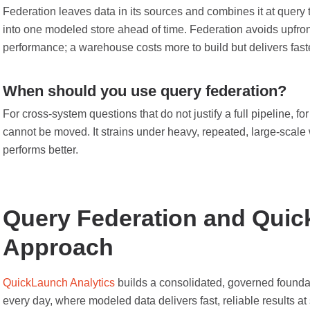
Federation leaves data in its sources and combines it at query
into one modeled store ahead of time. Federation avoids upfro
performance; a warehouse costs more to build but delivers faster
When should you use query federation?
For cross-system questions that do not justify a full pipeline, fo
cannot be moved. It strains under heavy, repeated, large-scale
performs better.
Query Federation and Quic
Approach
QuickLaunch Analytics
builds a consolidated, governed foundat
every day, where modeled data delivers fast, reliable results at 