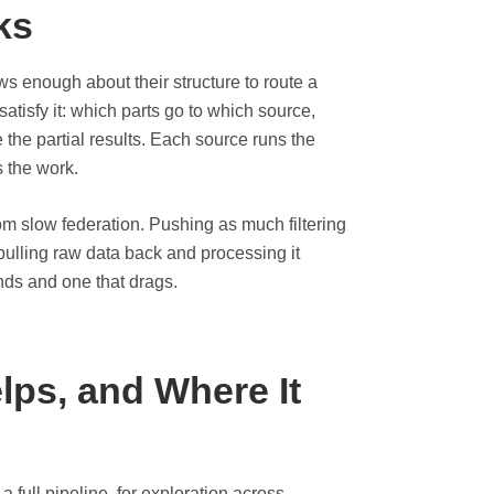
ks
s enough about their structure to route a
atisfy it: which parts go to which source,
he partial results. Each source runs the
s the work.
rom slow federation. Pushing as much filtering
ulling raw data back and processing it
onds and one that drags.
ps, and Where It
a full pipeline, for exploration across