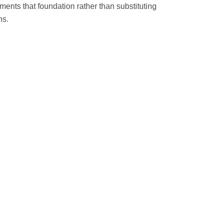
ents that foundation rather than substituting
ns.