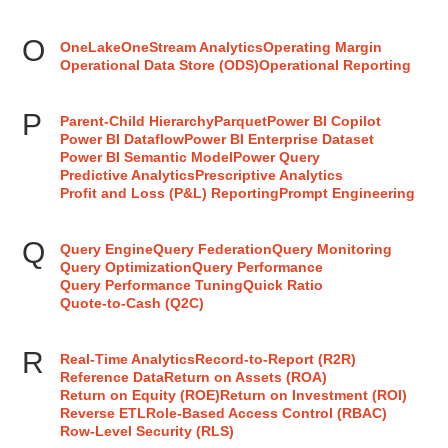
O
OneLake
OneStream Analytics
Operating Margin
Operational Data Store (ODS)
Operational Reporting
P
Parent-Child Hierarchy
Parquet
Power BI Copilot
Power BI Dataflow
Power BI Enterprise Dataset
Power BI Semantic Model
Power Query
Predictive Analytics
Prescriptive Analytics
Profit and Loss (P&L) Reporting
Prompt Engineering
Q
Query Engine
Query Federation
Query Monitoring
Query Optimization
Query Performance
Query Performance Tuning
Quick Ratio
Quote-to-Cash (Q2C)
R
Real-Time Analytics
Record-to-Report (R2R)
Reference Data
Return on Assets (ROA)
Return on Equity (ROE)
Return on Investment (ROI)
Reverse ETL
Role-Based Access Control (RBAC)
Row-Level Security (RLS)