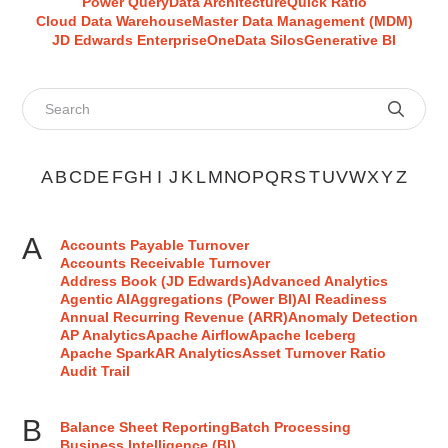
Power Query
Data Architecture
Quick Ratio
Cloud Data Warehouse
Master Data Management (MDM)
JD Edwards EnterpriseOne
Data Silos
Generative BI
Search glossary terms
A
B
C
D
E
F
G
H
I
J
K
L
M
N
O
P
Q
R
S
T
U
V
W
X
Y
Z
A
Accounts Payable Turnover
Accounts Receivable Turnover
Address Book (JD Edwards)
Advanced Analytics
Agentic AI
Aggregations (Power BI)
AI Readiness
Annual Recurring Revenue (ARR)
Anomaly Detection
AP Analytics
Apache Airflow
Apache Iceberg
Apache Spark
AR Analytics
Asset Turnover Ratio
Audit Trail
B
Balance Sheet Reporting
Batch Processing
Business Intelligence (BI)