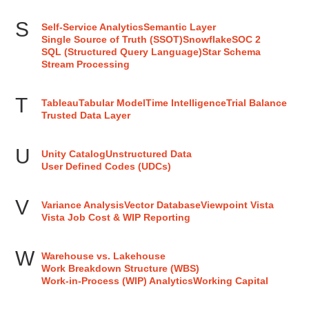
S
Self-Service Analytics
Semantic Layer
Single Source of Truth (SSOT)
Snowflake
SOC 2
SQL (Structured Query Language)
Star Schema
Stream Processing
T
Tableau
Tabular Model
Time Intelligence
Trial Balance
Trusted Data Layer
U
Unity Catalog
Unstructured Data
User Defined Codes (UDCs)
V
Variance Analysis
Vector Database
Viewpoint Vista
Vista Job Cost & WIP Reporting
W
Warehouse vs. Lakehouse
Work Breakdown Structure (WBS)
Work-in-Process (WIP) Analytics
Working Capital