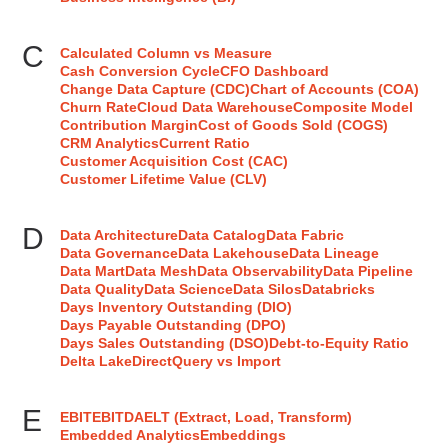
C
Calculated Column vs Measure
Cash Conversion Cycle
CFO Dashboard
Change Data Capture (CDC)
Chart of Accounts (COA)
Churn Rate
Cloud Data Warehouse
Composite Model
Contribution Margin
Cost of Goods Sold (COGS)
CRM Analytics
Current Ratio
Customer Acquisition Cost (CAC)
Customer Lifetime Value (CLV)
D
Data Architecture
Data Catalog
Data Fabric
Data Governance
Data Lakehouse
Data Lineage
Data Mart
Data Mesh
Data Observability
Data Pipeline
Data Quality
Data Science
Data Silos
Databricks
Days Inventory Outstanding (DIO)
Days Payable Outstanding (DPO)
Days Sales Outstanding (DSO)
Debt-to-Equity Ratio
Delta Lake
DirectQuery vs Import
E
EBIT
EBITDA
ELT (Extract, Load, Transform)
Embedded Analytics
Embeddings