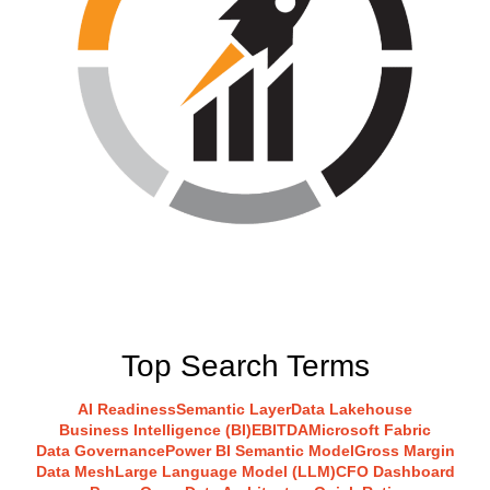
Top Search Terms
AI Readiness
Semantic Layer
Data Lakehouse
Business Intelligence (BI)
EBITDA
Microsoft Fabric
Data Governance
Power BI Semantic Model
Gross Margin
Data Mesh
Large Language Model (LLM)
CFO Dashboard