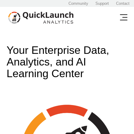
Community
Support
Contact
Your Enterprise Data,
Analytics, and AI
Learning Center