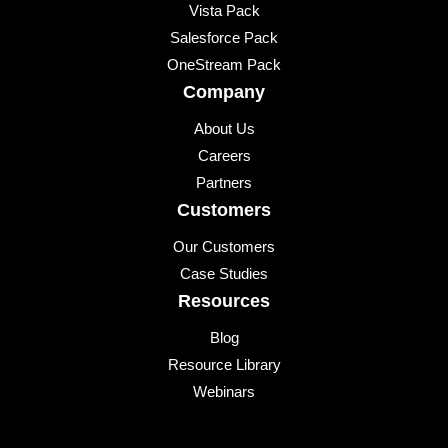
Vista Pack
Salesforce Pack
OneStream Pack
Company
About Us
Careers
Partners
Customers
Our Customers
Case Studies
Resources
Blog
Resource Library
Webinars
Events