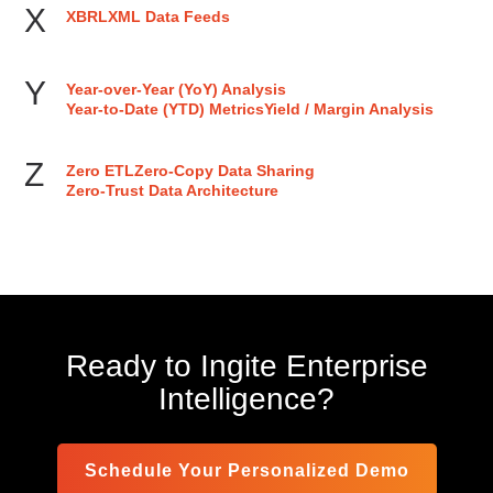
X
XBRL
XML Data Feeds
Y
Year-over-Year (YoY) Analysis
Year-to-Date (YTD) Metrics
Yield / Margin Analysis
Z
Zero ETL
Zero-Copy Data Sharing
Zero-Trust Data Architecture
Ready to Ingite Enterprise
Intelligence?
Schedule Your Personalized Demo