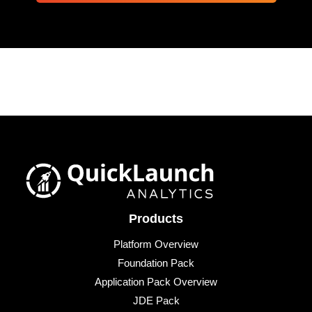
Products
Platform Overview
Foundation Pack
Application Pack Overview
JDE Pack