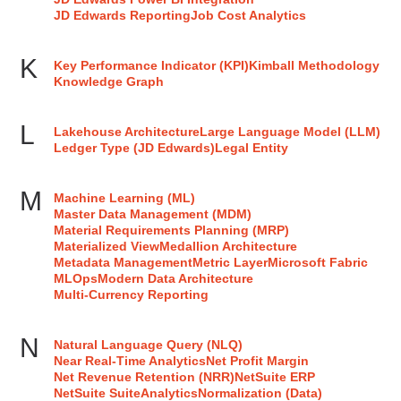
JD Edwards Reporting
Job Cost Analytics
K
Key Performance Indicator (KPI)
Kimball Methodology
Knowledge Graph
L
Lakehouse Architecture
Large Language Model (LLM)
Ledger Type (JD Edwards)
Legal Entity
M
Machine Learning (ML)
Master Data Management (MDM)
Material Requirements Planning (MRP)
Materialized View
Medallion Architecture
Metadata Management
Metric Layer
Microsoft Fabric
MLOps
Modern Data Architecture
Multi-Currency Reporting
N
Natural Language Query (NLQ)
Near Real-Time Analytics
Net Profit Margin
Net Revenue Retention (NRR)
NetSuite ERP
NetSuite SuiteAnalytics
Normalization (Data)