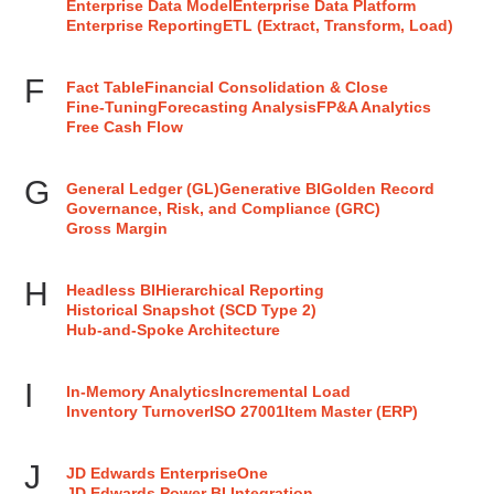
Enterprise Data Model
Enterprise Data Platform
Enterprise Reporting
ETL (Extract, Transform, Load)
F
Fact Table
Financial Consolidation & Close
Fine-Tuning
Forecasting Analysis
FP&A Analytics
Free Cash Flow
G
General Ledger (GL)
Generative BI
Golden Record
Governance, Risk, and Compliance (GRC)
Gross Margin
H
Headless BI
Hierarchical Reporting
Historical Snapshot (SCD Type 2)
Hub-and-Spoke Architecture
I
In-Memory Analytics
Incremental Load
Inventory Turnover
ISO 27001
Item Master (ERP)
J
JD Edwards EnterpriseOne
JD Edwards Power BI Integration