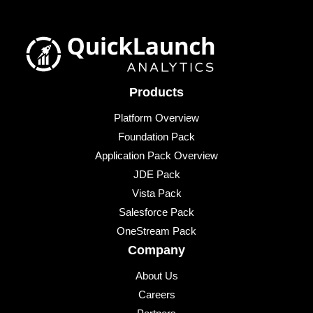
Products
Platform Overview
Foundation Pack
Application Pack Overview
JDE Pack
Vista Pack
Salesforce Pack
OneStream Pack
Company
About Us
Careers