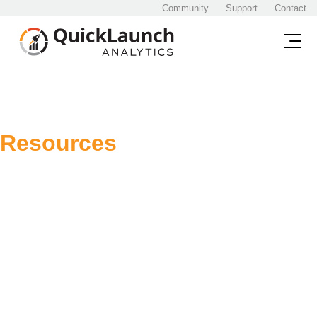
Community
Support
Contact
Resources
Below you will find all
Resources
Content