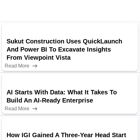
Sukut Construction Uses QuickLaunch
And Power BI To Excavate Insights
From Viewpoint Vista
Read More
AI Starts With Data: What It Takes To
Build An AI-Ready Enterprise
Read More
How IGI Gained A Three-Year Head Start