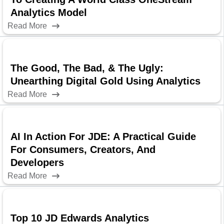
Analytics Model
Read More
The Good, The Bad, & The Ugly:
Unearthing Digital Gold Using Analytics
Read More
AI In Action For JDE: A Practical Guide
For Consumers, Creators, And
Developers
Read More
Top 10 JD Edwards Analytics