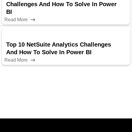
Challenges And How To Solve In Power
BI
Read More
Top 10 NetSuite Analytics Challenges
And How To Solve In Power BI
Read More