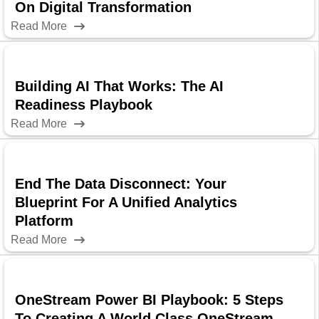
On Digital Transformation
Read More
Building AI That Works: The AI
Readiness Playbook
Read More
End The Data Disconnect: Your
Blueprint For A Unified Analytics
Platform
Read More
OneStream Power BI Playbook: 5 Steps
To Creating A World Class OneStream