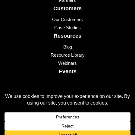
Partners
Customers
Our Customers
Case Studies
Resources
Blog
Resource Library
Webinars
Events
Upcoming Events
© 2026 All Rights Reserved
QUICKLAUNCH is a trademark of
Quicklaunch Analytics
,
Inc.
All other marks are trademarks or registered trademarks of