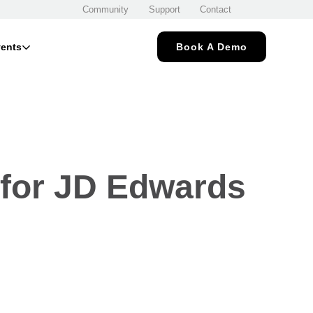
Community
Support
Contact
ents
Book A Demo
 for JD Edwards