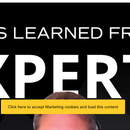
Click here to accept Marketing cookies and load this content