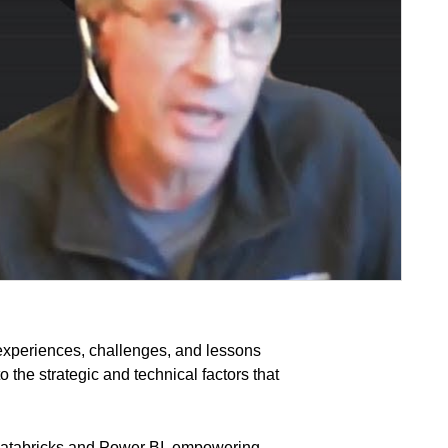
experiences, challenges, and lessons
 the strategic and technical factors that
Databricks and Power BI, empowering