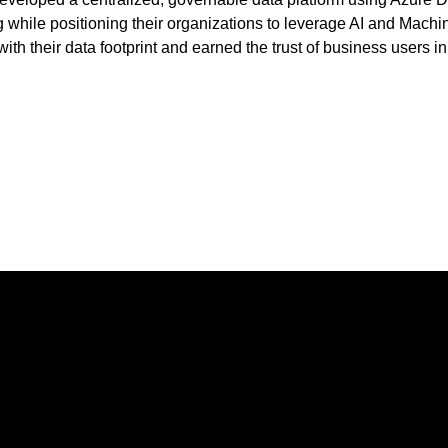
g while positioning their organizations to leverage AI and Machi
th their data footprint and earned the trust of business users in