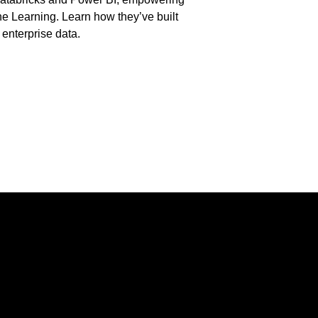
ne Learning. Learn how they’ve built
 enterprise data.