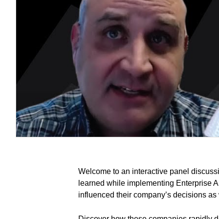
Welcome to an interactive panel discuss
learned while implementing Enterprise Ana
influenced their company’s decisions as w
Discover how these companies rapidly d