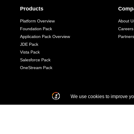
Products
Comp
Platform Overview
About U
Foundation Pack
Careers
Application Pack Overview
Partner
JDE Pack
Vista Pack
Salesforce Pack
OneStream Pack
© 2026 All Rights Reserved
Al