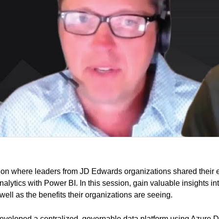
ion where leaders from JD Edwards organizations shared their 
lytics with Power BI. In this session, gain valuable insights into
ell as the benefits their organizations are seeing.
eveloped a centralized, governable data platform using Azure 