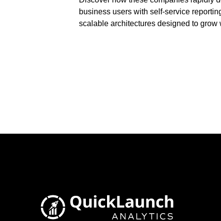
business users with self-service reportin
scalable architectures designed to grow wi