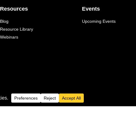
Resources
Events
Blog
Upcoming Events
Resource Library
Webinars
 Inc.
Privacy Policy
spective owners.