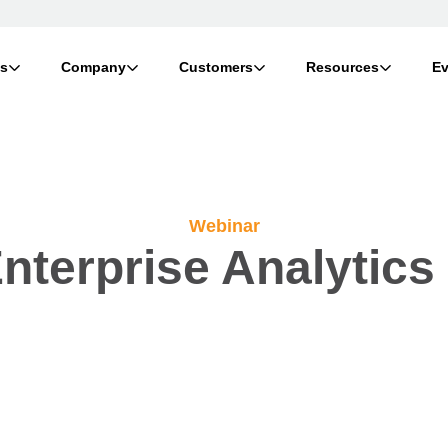
ts
Company
Customers
Resources
Ev
Webinar
nterprise Analytics