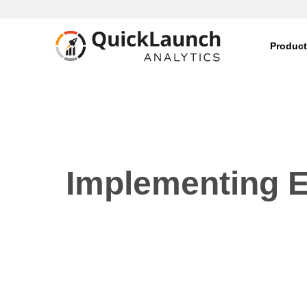
Produc
Implementing E