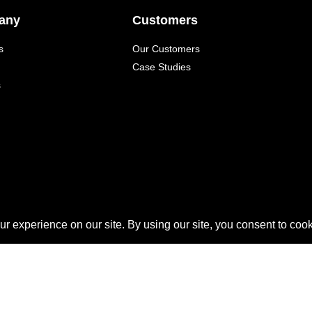
any
Customers
s
Our Customers
Case Studies
s
QUICKLAUNCH is a trademark of
Quicklaunch Analytics
,
l other marks are trademarks or registered trademarks of their re