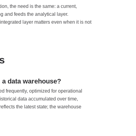
tion, the need is the same: a current,
g and feeds the analytical layer.
ntegrated layer matters even when it is not
s
d a data warehouse?
ed frequently, optimized for operational
storical data accumulated over time,
eflects the latest state; the warehouse