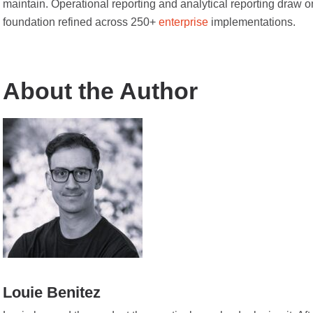
maintain. Operational reporting and analytical reporting draw o
foundation refined across 250+
enterprise
implementations.
About the Author
Louie Benitez