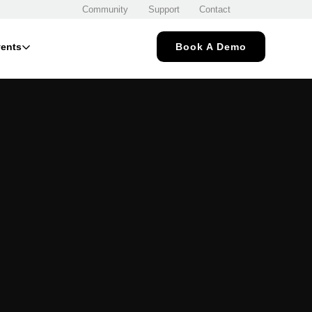
Community
Support
Contact
ents
Book A Demo