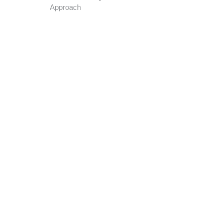
Approach