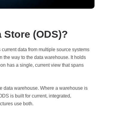
a Store (ODS)?
s current data from multiple source systems
n the way to the data warehouse. It holds
ion has a single, current view that spans
he data warehouse. Where a warehouse is
ODS is built for current, integrated,
ectures use both.