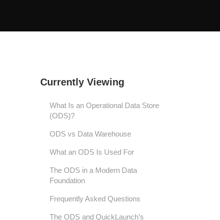
Currently Viewing
What Is an Operational Data Store
(ODS)?
ODS vs Data Warehouse
What an ODS Is Used For
The ODS in a Modern Data
Foundation
Frequently Asked Questions
The ODS and QuickLaunch’s