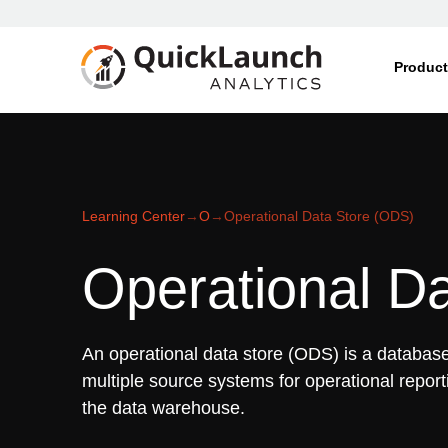
Produc
Learning Center
→
O
→
Operational Data Store (ODS)
Operational D
An operational data store (ODS) is a database
multiple source systems for operational repor
the data warehouse.