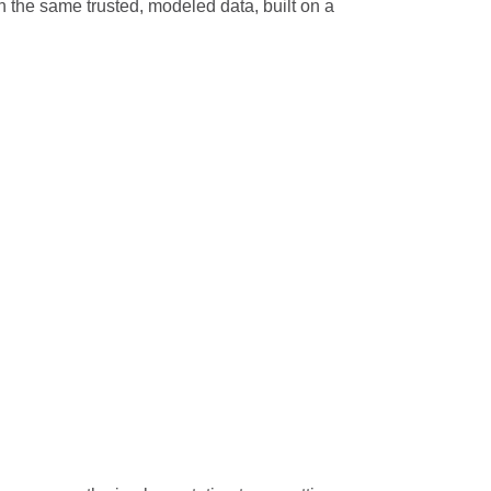
n the same trusted, modeled data, built on a