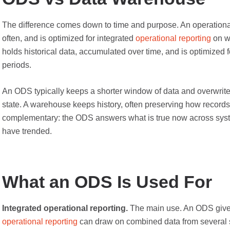
The difference comes down to time and purpose. An operational
often, and is optimized for integrated
operational reporting
on w
holds historical data, accumulated over time, and is optimized f
periods.
An ODS typically keeps a shorter window of data and overwrites 
state. A warehouse keeps history, often preserving how records 
complementary: the ODS answers what is true now across sys
have trended.
What an ODS Is Used For
Integrated operational reporting.
The main use. An ODS gives
operational reporting
can draw on combined data from several s