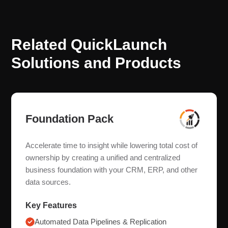
Related QuickLaunch
Solutions and Products
Foundation Pack
Accelerate time to insight while lowering total cost of
ownership by creating a unified and centralized
business foundation with your CRM, ERP, and other
data sources.
Key Features
Automated Data Pipelines & Replication