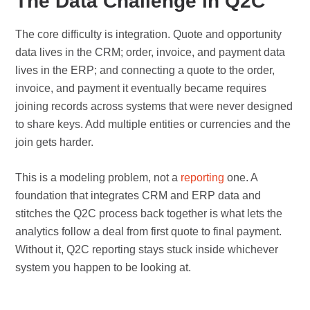
The Data Challenge in Q2C
The core difficulty is integration. Quote and opportunity
data lives in the CRM; order, invoice, and payment data
lives in the ERP; and connecting a quote to the order,
invoice, and payment it eventually became requires
joining records across systems that were never designed
to share keys. Add multiple entities or currencies and the
join gets harder.
This is a modeling problem, not a
reporting
one. A
foundation that integrates CRM and ERP data and
stitches the Q2C process back together is what lets the
analytics follow a deal from first quote to final payment.
Without it, Q2C reporting stays stuck inside whichever
system you happen to be looking at.