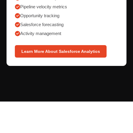
Pipeline velocity metrics
Opportunity tracking
Salesforce forecasting
Activity management
Learn More About Salesforce Analytics