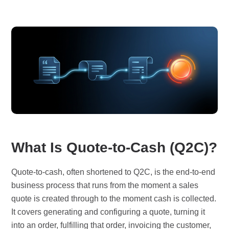
What Is Quote-to-Cash (Q2C)?
Quote-to-cash, often shortened to Q2C, is the end-to-end
business process that runs from the moment a sales
quote is created through to the moment cash is collected.
It covers generating and configuring a quote, turning it
into an order, fulfilling that order, invoicing the customer,