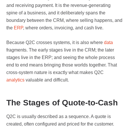
and receiving payment. It is the revenue-generating
spine of a business, and it deliberately spans the
boundary between the CRM, where selling happens, and
the
ERP
, where orders, invoicing, and cash live.
Because Q2C crosses systems, it is also where
data
fragments. The early stages live in the CRM; the later
stages live in the ERP; and seeing the whole process
end to end means bringing those worlds together. That
cross-system nature is exactly what makes Q2C
analytics
valuable and difficult.
The Stages of Quote-to-Cash
Q2C is usually described as a sequence. A quote is
created, often configured and priced for the customer.