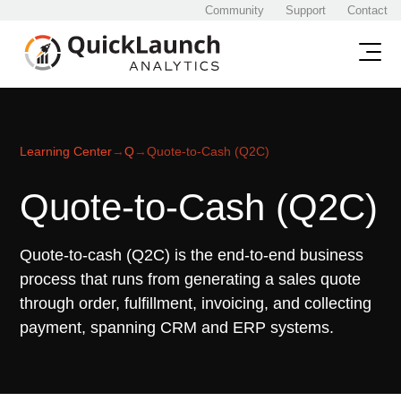
Community
Support
Contact
Learning Center
→
Q
→
Quote-to-Cash (Q2C)
Quote-to-Cash (Q2C)
Quote-to-cash (Q2C) is the end-to-end business
process that runs from generating a sales quote
through order, fulfillment, invoicing, and collecting
payment, spanning CRM and ERP systems.