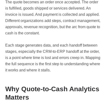
The quote becomes an order once accepted. The order
is fulfilled, goods shipped or services delivered. An
invoice is issued. And payment is collected and applied.
Different organizations add steps, contract management,
approvals, revenue recognition, but the arc from quote to
cash is the constant.
Each stage generates data, and each handoff between
stages, especially the CRM-to-ERP handoff at the order,
is a point where time is lost and errors creep in. Mapping
the full sequence is the first step to understanding where
it works and where it stalls.
Why Quote-to-Cash Analytics
Matters