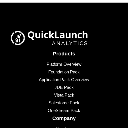
Products
Platform Overview
Foundation Pack
Application Pack Overview
JDE Pack
Vista Pack
Salesforce Pack
OneStream Pack
Company