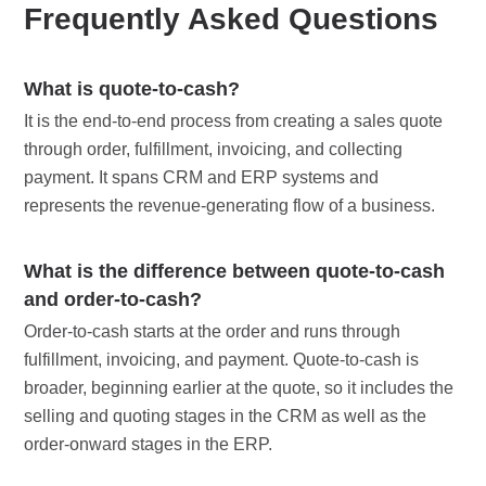
Frequently Asked Questions
What is quote-to-cash?
It is the end-to-end process from creating a sales quote
through order, fulfillment, invoicing, and collecting
payment. It spans CRM and ERP systems and
represents the revenue-generating flow of a business.
What is the difference between quote-to-cash
and order-to-cash?
Order-to-cash starts at the order and runs through
fulfillment, invoicing, and payment. Quote-to-cash is
broader, beginning earlier at the quote, so it includes the
selling and quoting stages in the CRM as well as the
order-onward stages in the ERP.