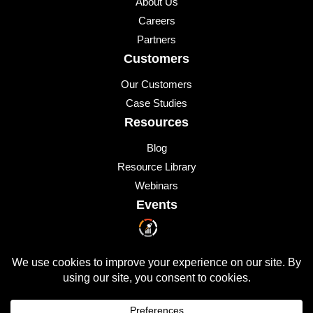
About Us
Careers
Partners
Customers
Our Customers
Case Studies
Resources
Blog
Resource Library
Webinars
Events
Upcoming Events
© 2026 All Rights Reserved