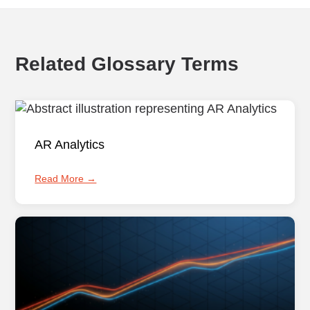
Related Glossary Terms
AR Analytics
Read More →