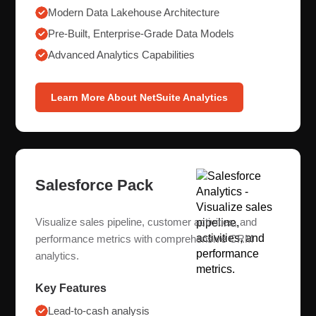
Modern Data Lakehouse Architecture
Pre-Built, Enterprise-Grade Data Models
Advanced Analytics Capabilities
Learn More About NetSuite Analytics
Salesforce Pack
Visualize sales pipeline, customer activities, and
performance metrics with comprehensive CRM
analytics.
Key Features
Lead-to-cash analysis