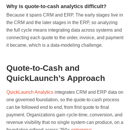
Why is quote-to-cash analytics difficult?
Because it spans CRM and ERP. The early stages live in
the CRM and the later stages in the ERP, so analyzing
the full cycle means integrating data across systems and
connecting each quote to the order, invoice, and payment
it became, which is a data-modeling challenge.
Quote-to-Cash and
QuickLaunch’s Approach
QuickLaunch Analytics
integrates CRM and ERP data on
one governed foundation, so the quote-to-cash process
can be followed end to end, from first quote to final
payment. Organizations gain cycle-time, conversion, and
revenue visibility that no single system can produce, on a
foundation refined across 250+
enterprise