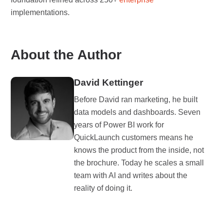
implementations.
About the Author
David Kettinger
Before David ran marketing, he built
data models and dashboards. Seven
years of Power BI work for
QuickLaunch customers means he
knows the product from the inside, not
the brochure. Today he scales a small
team with AI and writes about the
reality of doing it.