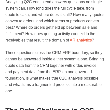
Analyzing Q2C end to end answers questions no single
system can. How long does the full cycle take, from
quote to cash, and where does it stall? How many quotes
convert to orders, and which terms or products convert
best? Where do orders get held up between sale and
fulfillment? How does quoting activity connect to the
receivables that result, the domain of
AR analytics
?
These questions cross the CRM-ERP boundary, so they
cannot be answered inside either system alone. Bringing
quote data from the CRM together with order, invoice,
and payment data from the ERP, on one governed
foundation, is what makes true Q2C analysis possible,
and what turns a fragmented process into a measurable
one.