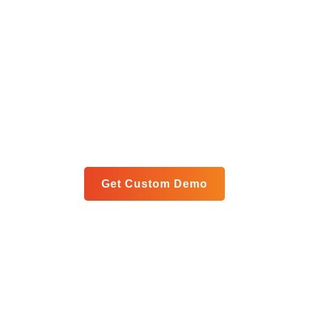
Get Your Custom Analytics
Blueprint
Let us show you exactly how our unified platform can
meet your specific goals in a personalized live demo.
Get Custom Demo