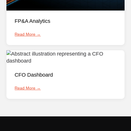
FP&A Analytics
Read More →
CFO Dashboard
Read More →