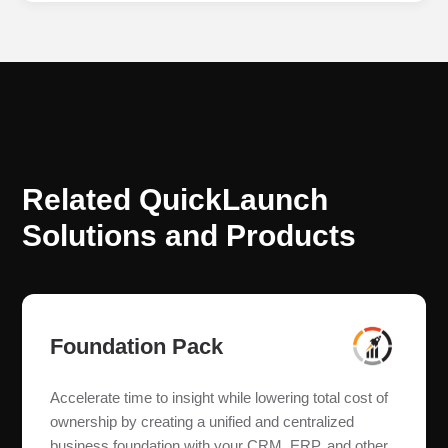
Related QuickLaunch
Solutions and Products
Foundation Pack
Accelerate time to insight while lowering total cost of
ownership by creating a unified and centralized
business foundation with your CRM, ERP, and other