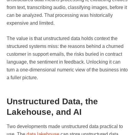
from text, transcribing audio, classifying images, before it
can be analyzed. That processing was historically
expensive and limited.
The value is that unstructured data holds context the
structured systems miss: the reasons behind a churned
customer in support emails, the risks buried in contract
language, the sentiment in feedback. Unlocking it can
turn a one-dimensional numeric view of the business into
a fuller picture.
Unstructured Data, the
Lakehouse, and AI
Two developments made unstructured data practical to
use. The
data lakehouse
can store unstructured data