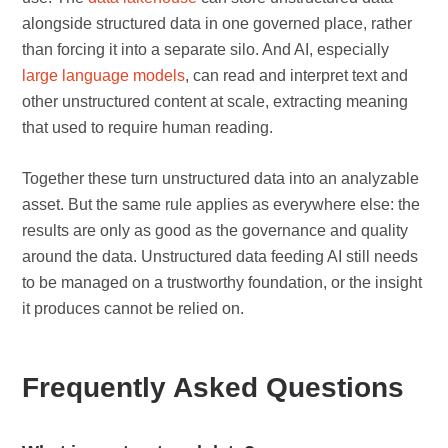
alongside structured data in one governed place, rather
than forcing it into a separate silo. And AI, especially
large language models
, can read and interpret text and
other unstructured content at scale, extracting meaning
that used to require human reading.
Together these turn unstructured data into an analyzable
asset. But the same rule applies as everywhere else: the
results are only as good as the governance and quality
around the data. Unstructured data feeding AI still needs
to be managed on a trustworthy foundation, or the insight
it produces cannot be relied on.
Frequently Asked Questions