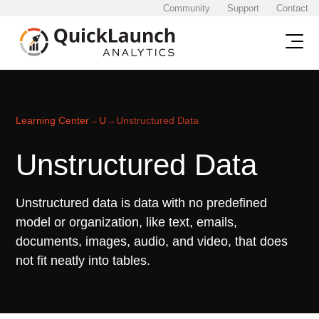
Community
Support
Contact
Learning Center
→
U
→
Unstructured Data
Unstructured Data
Unstructured data is data with no predefined
model or organization, like text, emails,
documents, images, audio, and video, that does
not fit neatly into tables.