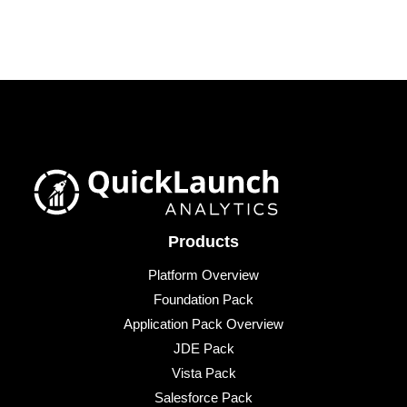
Products
Platform Overview
Foundation Pack
Application Pack Overview
JDE Pack
Vista Pack
Salesforce Pack