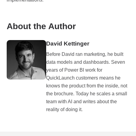
About the Author
David Kettinger
Before David ran marketing, he built
data models and dashboards. Seven
years of Power BI work for
QuickLaunch customers means he
knows the product from the inside, not
the brochure. Today he scales a small
team with AI and writes about the
reality of doing it.