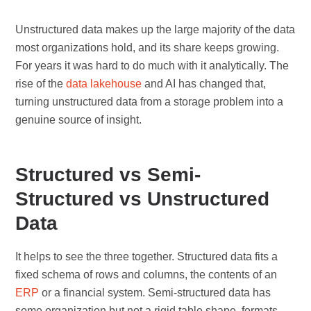
Unstructured data makes up the large majority of the data
most organizations hold, and its share keeps growing.
For years it was hard to do much with it analytically. The
rise of the
data lakehouse
and AI has changed that,
turning unstructured data from a storage problem into a
genuine source of insight.
Structured vs Semi-
Structured vs Unstructured
Data
It helps to see the three together. Structured data fits a
fixed schema of rows and columns, the contents of an
ERP
or a financial system. Semi-structured data has
some organization but not a rigid table shape, formats