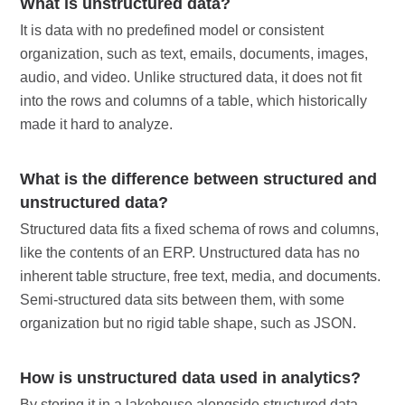
What is unstructured data?
It is data with no predefined model or consistent
organization, such as text, emails, documents, images,
audio, and video. Unlike structured data, it does not fit
into the rows and columns of a table, which historically
made it hard to analyze.
What is the difference between structured and
unstructured data?
Structured data fits a fixed schema of rows and columns,
like the contents of an ERP. Unstructured data has no
inherent table structure, free text, media, and documents.
Semi-structured data sits between them, with some
organization but no rigid table shape, such as JSON.
How is unstructured data used in analytics?
By storing it in a lakehouse alongside structured data