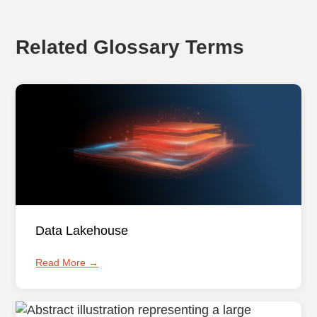
Related Glossary Terms
Data Lakehouse
Read More →