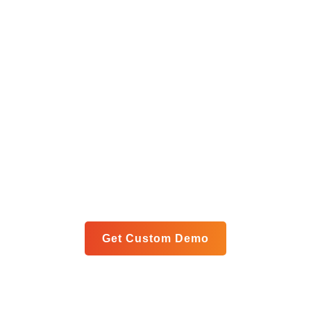
Get Your Custom Analytics
Blueprint
Let us show you exactly how our unified platform can
meet your specific goals in a personalized live demo.
Get Custom Demo