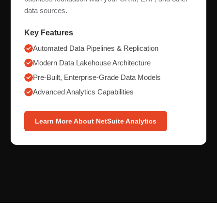
data sources.
Key Features
Automated Data Pipelines & Replication
Modern Data Lakehouse Architecture
Pre-Built, Enterprise-Grade Data Models
Advanced Analytics Capabilities
Learn More About NetSuite Analytics