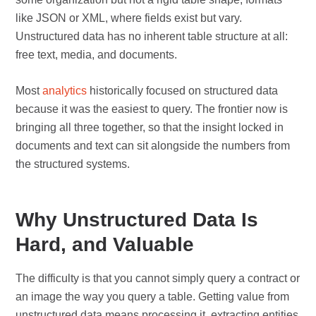
like JSON or XML, where fields exist but vary.
Unstructured data has no inherent table structure at all:
free text, media, and documents.
Most
analytics
historically focused on structured data
because it was the easiest to query. The frontier now is
bringing all three together, so that the insight locked in
documents and text can sit alongside the numbers from
the structured systems.
Why Unstructured Data Is
Hard, and Valuable
The difficulty is that you cannot simply query a contract or
an image the way you query a table. Getting value from
unstructured data means processing it, extracting entities