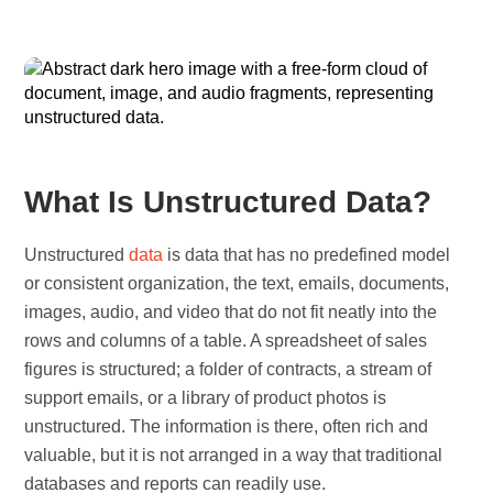
What Is Unstructured Data?
Unstructured
data
is data that has no predefined model
or consistent organization, the text, emails, documents,
images, audio, and video that do not fit neatly into the
rows and columns of a table. A spreadsheet of sales
figures is structured; a folder of contracts, a stream of
support emails, or a library of product photos is
unstructured. The information is there, often rich and
valuable, but it is not arranged in a way that traditional
databases and reports can readily use.