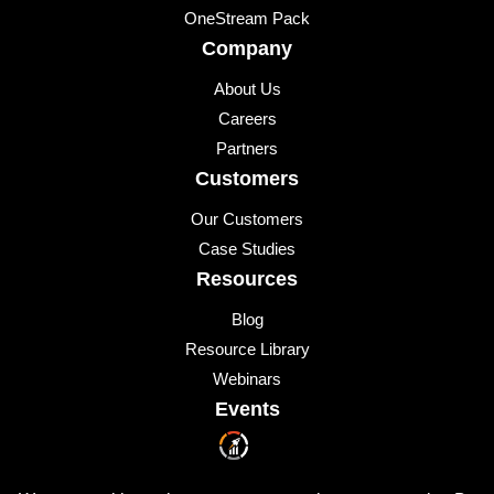
OneStream Pack
Company
About Us
Careers
Partners
Customers
Our Customers
Case Studies
Resources
Blog
Resource Library
Webinars
Events
Upcoming Events