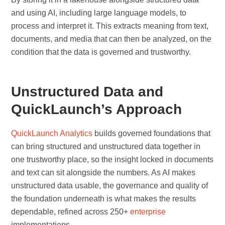
and using AI, including large language models, to
process and interpret it. This extracts meaning from text,
documents, and media that can then be analyzed, on the
condition that the data is governed and trustworthy.
Unstructured Data and
QuickLaunch’s Approach
QuickLaunch Analytics
builds governed foundations that
can bring structured and unstructured data together in
one trustworthy place, so the insight locked in documents
and text can sit alongside the numbers. As AI makes
unstructured data usable, the governance and quality of
the foundation underneath is what makes the results
dependable, refined across 250+
enterprise
implementations.