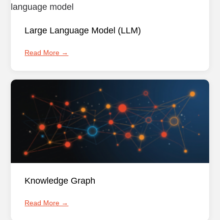
Large Language Model (LLM)
Read More →
Knowledge Graph
Read More →