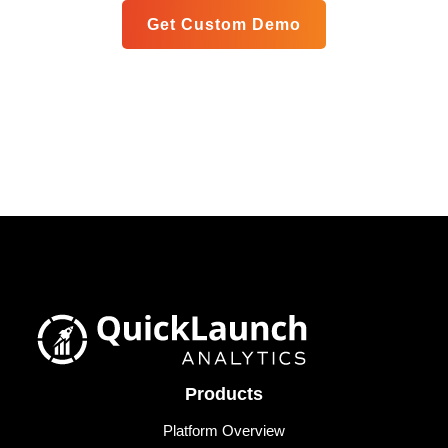
Get Custom Demo
Products
Platform Overview