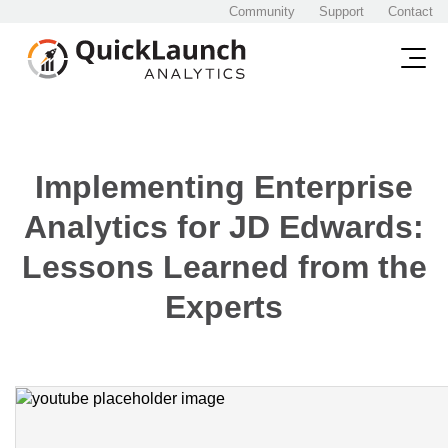
Community
Support
Contact
Implementing Enterprise
Analytics for JD Edwards:
Lessons Learned from the
Experts