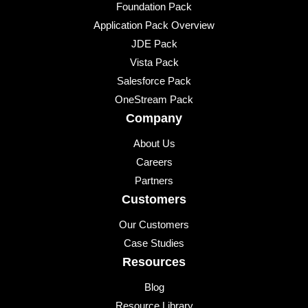
Foundation Pack
Application Pack Overview
JDE Pack
Vista Pack
Salesforce Pack
OneStream Pack
Company
About Us
Careers
Partners
Customers
Our Customers
Case Studies
Resources
Blog
Resource Library