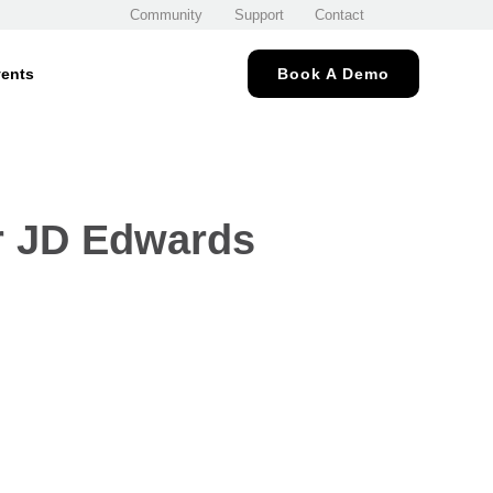
Community
Support
Contact
ents
Book A Demo
or JD Edwards