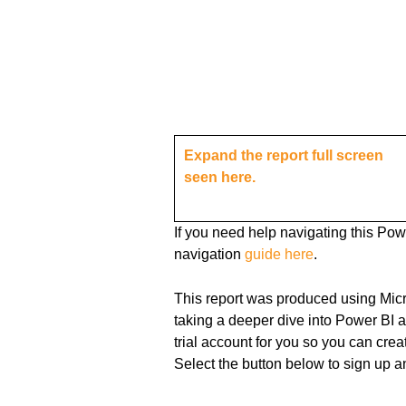
Expand the report full screen
seen here.
If you need help navigating this Po
navigation
guide
here
.
This report was produced using Mic
taking a deeper dive into Power BI 
trial account for you so you can cr
Select the button below to sign up a