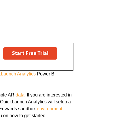
kLaunch Analytics
Power BI
ple AR
data
. If you are interested in
 QuickLaunch Analytics will setup a
JD Edwards sandbox
environment
.
u on how to get started.