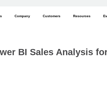
ts
Company
Customers
Resources
Ev
wer BI Sales Analysis f