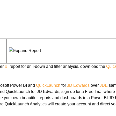
wer
BI
report for drill-down and filter analysis, download the
Quic
rosoft Power BI and
QuickLaunch
for
JD Edwards
over
JDE
sam
and QuickLaunch for JD Edwards, sign up for a Free Trial where
eate your own beautiful reports and dashboards in a Power BI 
nd QuickLaunch Analytics will create your account and direct yo