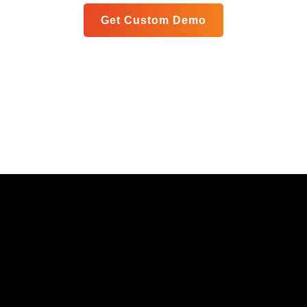
Get Custom Demo