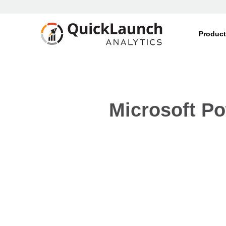
Produc
Microsoft Po