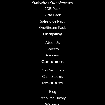
Application Pack Overview
JDE Pack
Vista Pack
Salesforce Pack
OneStream Pack
Company
About Us
Careers
Partners
Customers
Our Customers
Case Studies
Resources
Blog
Resource Library
Webinars