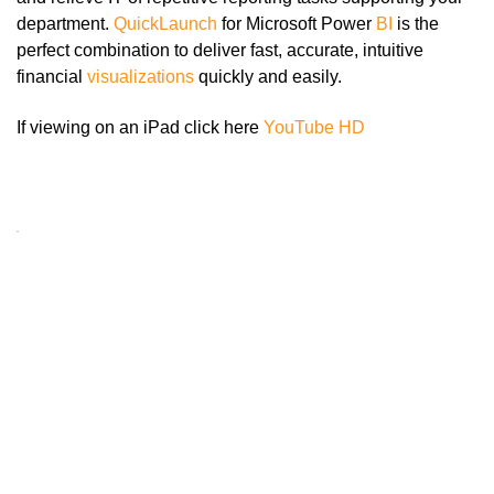
department.
QuickLaunch
for Microsoft Power
BI
is the
perfect combination to deliver fast, accurate, intuitive
financial
visualizations
quickly and easily.
If viewing on an iPad click here
YouTube HD
Click here
to accept
Marketing
cookies
and load
this
content