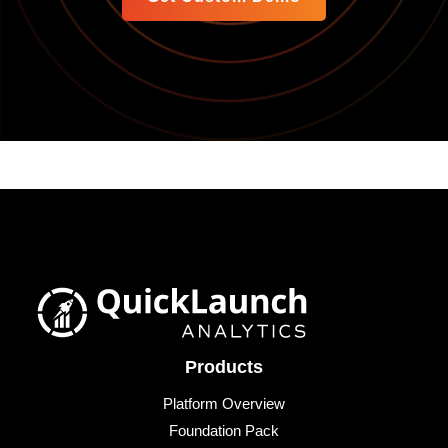
Products
Platform Overview
Foundation Pack