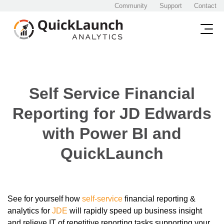
Community
Support
Contact
Self Service Financial
Reporting for JD Edwards
with Power BI and
QuickLaunch
See for yourself how
self-service
financial reporting &
analytics for
JDE
will rapidly speed up business insight
and relieve IT of repetitive reporting tasks supporting your