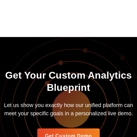
Get Your Custom Analytics
Blueprint
Let us show you exactly how our unified platform can
meet your specific goals in a personalized live demo.
Get Custom Demo