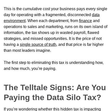
This is the cumulative cost your business pays every single
day for operating with a fragmented, disconnected
data
environment
. When each department, from
finance
and
operations to sales and marketing, runs on its own island of
information, the tax shows up in wasted payroll, flawed
strategies, and missed opportunities. It is the price of not
having a
single source of truth
, and that price is far higher
than most leaders imagine.
The first step to eliminating this tax is understanding how,
and how much, you’re paying.
The Telltale Signs: Are You
Paying the Data Silo Tax?
If you’re wondering whether this hidden tax is impacting