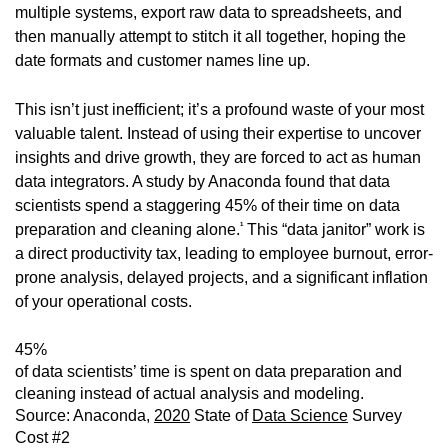
multiple systems, export raw data to spreadsheets, and
then manually attempt to stitch it all together, hoping the
date formats and customer names line up.
This isn’t just inefficient; it’s a profound waste of your most
valuable talent. Instead of using their expertise to uncover
insights and drive growth, they are forced to act as human
data integrators. A study by Anaconda found that data
scientists spend a staggering 45% of their time on data
1
preparation and cleaning alone.
This “data janitor” work is
a direct productivity tax, leading to employee burnout, error-
prone analysis, delayed projects, and a significant inflation
of your operational costs.
45%
of data scientists’ time is spent on data preparation and
cleaning instead of actual analysis and modeling.
Source: Anaconda,
2020
State of
Data Science
Survey
Cost #2