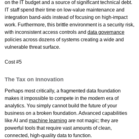
on the IT budget and a source of significant technical debt.
IT staff spend their time on low-value maintenance and
integration band-aids instead of focusing on high-impact
work. Furthermore, this brittle environment is a security risk,
with inconsistent access controls and
data governance
policies across dozens of systems creating a wide and
vulnerable threat surface.
Cost #5
The Tax on Innovation
Perhaps most critically, a fragmented data foundation
makes it impossible to compete in the modern era of
analytics. You simply cannot build the future of your
business on a broken foundation. Advanced capabilities
like AI and
machine learning
are not magic; they are
powerful tools that require vast amounts of clean,
connected, high-quality data to function.