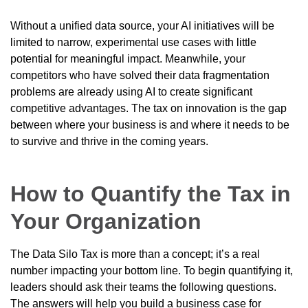
Without a unified data source, your AI initiatives will be
limited to narrow, experimental use cases with little
potential for meaningful impact. Meanwhile, your
competitors who have solved their data fragmentation
problems are already using AI to create significant
competitive advantages. The tax on innovation is the gap
between where your business is and where it needs to be
to survive and thrive in the coming years.
How to Quantify the Tax in
Your Organization
The Data Silo Tax is more than a concept; it’s a real
number impacting your bottom line. To begin quantifying it,
leaders should ask their teams the following questions.
The answers will help you build a business case for