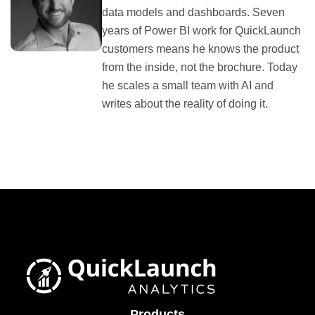
data models and dashboards. Seven
years of Power BI work for QuickLaunch
customers means he knows the product
from the inside, not the brochure. Today
he scales a small team with AI and
writes about the reality of doing it.
Products