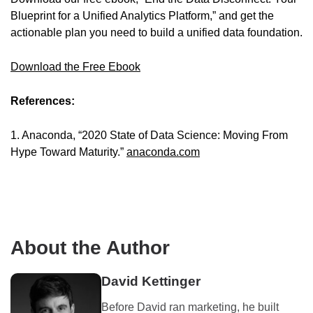
Blueprint for a Unified Analytics Platform,” and get the
actionable plan you need to build a unified data foundation.
Download the Free Ebook
References:
1. Anaconda, “2020 State of Data Science: Moving From
Hype Toward Maturity.”
anaconda.com
About the Author
David Kettinger
Before David ran marketing, he built