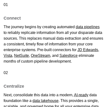
01
Connect
The journey begins by creating automated
data pipelines
to reliably replicate information from all your disparate data
sources. This replaces manual data extraction and ensures
a consistent, timely flow of information from your core
enterprise systems. Pre-built connectors for
JD Edwards
,
Vista
,
NetSuite
,
OneStream
, and
Salesforce
eliminate
months of custom pipeline development.
02
Centralize
Next, consolidate this data into a modern,
AI-ready
data
foundation like a
data lakehouse
. This provides a single,
scalable, and governed
home
for all your enterprise data,