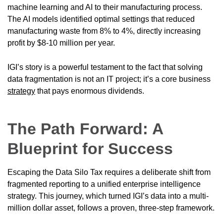
machine learning and AI to their manufacturing process.
The AI models identified optimal settings that reduced
manufacturing waste from 8% to 4%, directly increasing
profit by $8-10 million per year.
IGI’s story is a powerful testament to the fact that solving
data fragmentation is not an IT project; it’s a core business
strategy
that pays enormous dividends.
The Path Forward: A
Blueprint for Success
Escaping the Data Silo Tax requires a deliberate shift from
fragmented reporting to a unified enterprise intelligence
strategy. This journey, which turned IGI’s data into a multi-
million dollar asset, follows a proven, three-step framework.