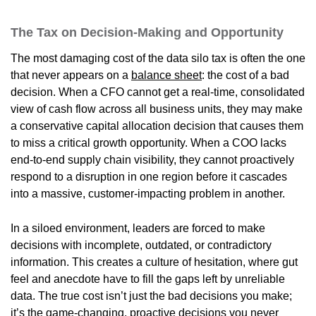
The Tax on Decision-Making and Opportunity
The most damaging cost of the data silo tax is often the one
that never appears on a
balance sheet
: the cost of a bad
decision. When a CFO cannot get a real-time, consolidated
view of cash flow across all business units, they may make
a conservative capital allocation decision that causes them
to miss a critical growth opportunity. When a COO lacks
end-to-end supply chain visibility, they cannot proactively
respond to a disruption in one region before it cascades
into a massive, customer-impacting problem in another.
In a siloed environment, leaders are forced to make
decisions with incomplete, outdated, or contradictory
information. This creates a culture of hesitation, where gut
feel and anecdote have to fill the gaps left by unreliable
data. The true cost isn’t just the bad decisions you make;
it’s the game-changing, proactive decisions you never