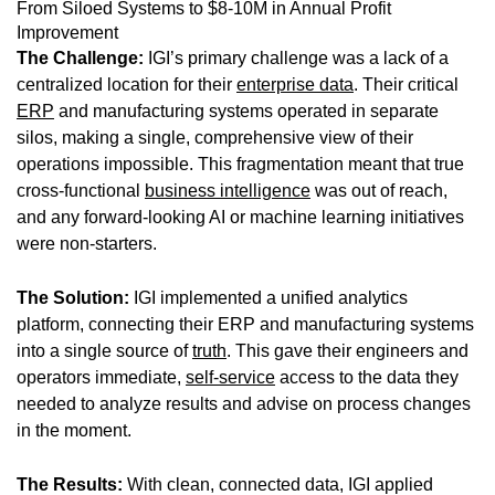
From Siloed Systems to $8-10M in Annual Profit
Improvement
The Challenge:
IGI’s primary challenge was a lack of a
centralized location for their
enterprise data
. Their critical
ERP
and manufacturing systems operated in separate
silos, making a single, comprehensive view of their
operations impossible. This fragmentation meant that true
cross-functional
business intelligence
was out of reach,
and any forward-looking AI or machine learning initiatives
were non-starters.
The Solution:
IGI implemented a unified analytics
platform, connecting their ERP and manufacturing systems
into a single source of
truth
. This gave their engineers and
operators immediate,
self-service
access to the data they
needed to analyze results and advise on process changes
in the moment.
The Results:
With clean, connected data, IGI applied