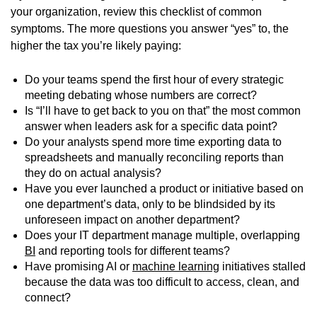
your organization, review this checklist of common
symptoms. The more questions you answer “yes” to, the
higher the tax you’re likely paying:
Do your teams spend the first hour of every strategic
meeting debating whose numbers are correct?
Is “I’ll have to get back to you on that” the most common
answer when leaders ask for a specific data point?
Do your analysts spend more time exporting data to
spreadsheets and manually reconciling reports than
they do on actual analysis?
Have you ever launched a product or initiative based on
one department’s data, only to be blindsided by its
unforeseen impact on another department?
Does your IT department manage multiple, overlapping
BI
and reporting tools for different teams?
Have promising AI or
machine learning
initiatives stalled
because the data was too difficult to access, clean, and
connect?