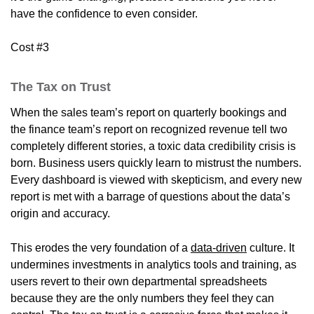
have the confidence to even consider.
Cost #3
The Tax on Trust
When the sales team’s report on quarterly bookings and
the finance team’s report on recognized revenue tell two
completely different stories, a toxic data credibility crisis is
born. Business users quickly learn to mistrust the numbers.
Every dashboard is viewed with skepticism, and every new
report is met with a barrage of questions about the data’s
origin and accuracy.
This erodes the very foundation of a
data-driven
culture. It
undermines investments in analytics tools and training, as
users revert to their own departmental spreadsheets
because they are the only numbers they feel they can