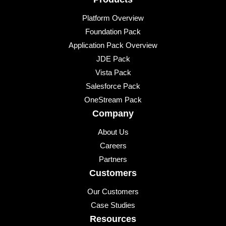
Platform Overview
Foundation Pack
Application Pack Overview
JDE Pack
Vista Pack
Salesforce Pack
OneStream Pack
Company
About Us
Careers
Partners
Customers
Our Customers
Case Studies
Resources