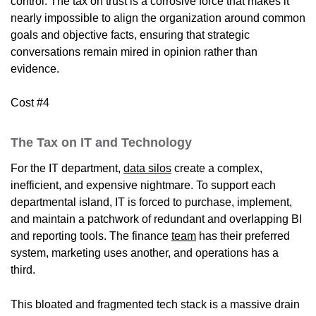
control. The tax on trust is a corrosive force that makes it
nearly impossible to align the organization around common
goals and objective facts, ensuring that strategic
conversations remain mired in opinion rather than
evidence.
Cost #4
The Tax on IT and Technology
For the IT department,
data silos
create a complex,
inefficient, and expensive nightmare. To support each
departmental island, IT is forced to purchase, implement,
and maintain a patchwork of redundant and overlapping BI
and reporting tools. The finance
team
has their preferred
system, marketing uses another, and operations has a
third.
This bloated and fragmented tech stack is a massive drain