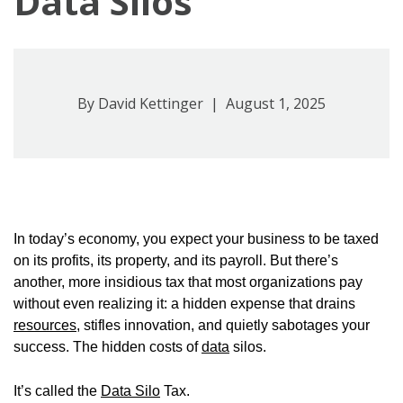
Data Silos
By
David Kettinger
| August 1, 2025
In today’s economy, you expect your business to be taxed
on its profits, its property, and its payroll. But there’s
another, more insidious tax that most organizations pay
without even realizing it: a hidden expense that drains
resources
, stifles innovation, and quietly sabotages your
success. The hidden costs of
data
silos.
It’s called the
Data Silo
Tax.