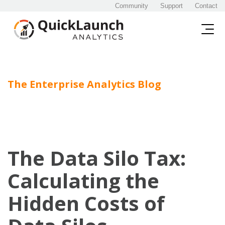
Community
Support
Contact
The Enterprise Analytics Blog
The Data Silo Tax:
Calculating the
Hidden Costs of