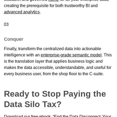
creating the prerequisite for both trustworthy BI and
advanced analytics
.
03
Conquer
Finally, transform the centralized data into actionable
intelligence with an
enterprise-grade semantic model
. This
is the translation layer that applies business logic and
makes the data accessible, understandable, and useful for
every business user, from the shop floor to the C-suite.
Ready to Stop Paying the
Data Silo Tax?
Download our free ebook, “End the Data Disconnect: Your