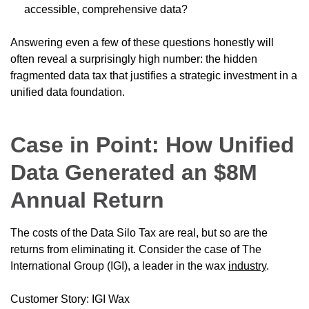
accessible, comprehensive data?
Answering even a few of these questions honestly will
often reveal a surprisingly high number: the hidden
fragmented data tax that justifies a strategic investment in a
unified data foundation.
Case in Point: How Unified
Data Generated an $8M
Annual Return
The costs of the Data Silo Tax are real, but so are the
returns from eliminating it. Consider the case of The
International Group (IGI), a leader in the wax
industry
.
Customer Story: IGI Wax