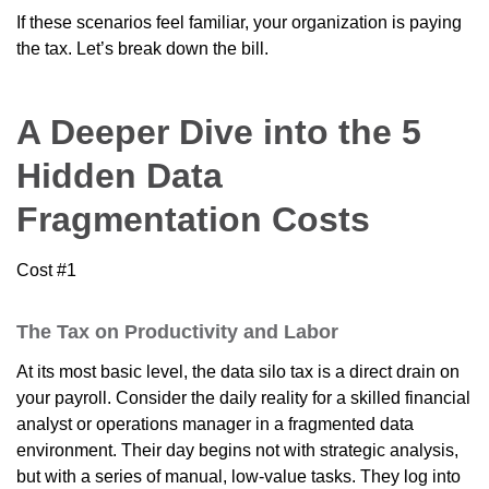
If these scenarios feel familiar, your organization is paying
the tax. Let’s break down the bill.
A Deeper Dive into the 5
Hidden Data
Fragmentation Costs
Cost #1
The Tax on Productivity and Labor
At its most basic level, the data silo tax is a direct drain on
your payroll. Consider the daily reality for a skilled financial
analyst or operations manager in a fragmented data
environment. Their day begins not with strategic analysis,
but with a series of manual, low-value tasks. They log into