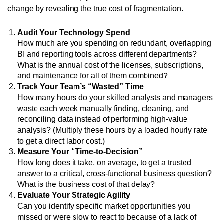
change by revealing the true cost of fragmentation.
Audit Your Technology Spend
How much are you spending on redundant, overlapping
BI and reporting tools across different departments?
What is the annual cost of the licenses, subscriptions,
and maintenance for all of them combined?
Track Your Team’s “Wasted” Time
How many hours do your skilled analysts and managers
waste each week manually finding, cleaning, and
reconciling data instead of performing high-value
analysis? (Multiply these hours by a loaded hourly rate
to get a direct labor cost.)
Measure Your “Time-to-Decision”
How long does it take, on average, to get a trusted
answer to a critical, cross-functional business question?
What is the business cost of that delay?
Evaluate Your Strategic Agility
Can you identify specific market opportunities you
missed or were slow to react to because of a lack of