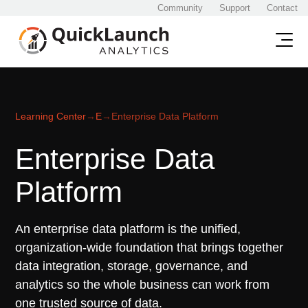
Community
Support
Contact
Learning Center
→
E
→
Enterprise Data Platform
Enterprise Data
Platform
An enterprise data platform is the unified,
organization-wide foundation that brings together
data integration, storage, governance, and
analytics so the whole business can work from
one trusted source of data.