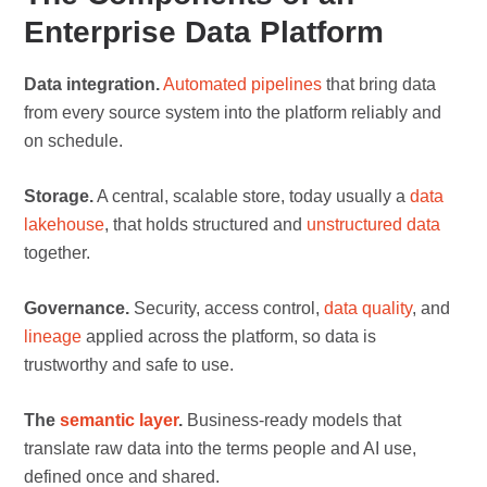
Enterprise Data Platform
Data integration.
Automated pipelines
that bring data
from every source system into the platform reliably and
on schedule.
Storage.
A central, scalable store, today usually a
data
lakehouse
, that holds structured and
unstructured data
together.
Governance.
Security, access control,
data quality
, and
lineage
applied across the platform, so data is
trustworthy and safe to use.
The
semantic layer
.
Business-ready models that
translate raw data into the terms people and AI use,
defined once and shared.