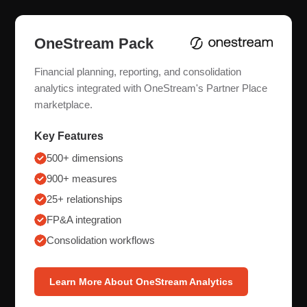
OneStream Pack
Financial planning, reporting, and consolidation
analytics integrated with OneStream's Partner Place
marketplace.
Key Features
500+ dimensions
900+ measures
25+ relationships
FP&A integration
Consolidation workflows
Learn More About OneStream Analytics