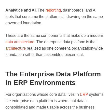
Analytics and AI.
The
reporting
, dashboards, and AI
tools that consume the platform, all drawing on the same
governed foundation.
These are the same components that make up a modern
data architecture
. The enterprise data platform is that
architecture
realized as one coherent, organization-wide
foundation rather than assembled piecemeal.
The Enterprise Data Platform
in ERP Environments
For organizations whose core data lives in
ERP
systems,
the enterprise data platform is where that data is
consolidated and made usable across the business.