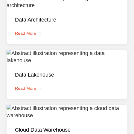
Data Architecture
Read More →
Data Lakehouse
Read More →
Cloud Data Warehouse