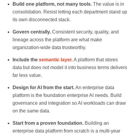
Build one platform, not many tools.
The value is in
consolidation. Resist letting each department stand up
its own disconnected stack.
Govern centrally.
Consistent security, quality, and
lineage across the platform are what make
organization-wide data trustworthy.
Include the
semantic layer
.
A platform that stores
data but does not model it into business terms delivers
far less value.
Design for AI from the start.
An enterprise data
platform is the foundation enterprise AI needs. Build
governance and integration so AI workloads can draw
on the same data.
Start from a proven foundation.
Building an
enterprise data platform from scratch is a multi-year