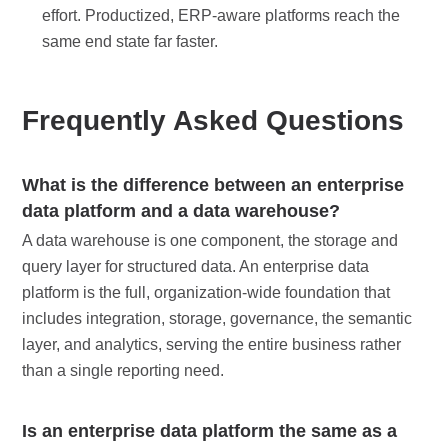
effort. Productized, ERP-aware platforms reach the
same end state far faster.
Frequently Asked Questions
What is the difference between an enterprise
data platform and a data warehouse?
A data warehouse is one component, the storage and
query layer for structured data. An enterprise data
platform is the full, organization-wide foundation that
includes integration, storage, governance, the semantic
layer, and analytics, serving the entire business rather
than a single reporting need.
Is an enterprise data platform the same as a