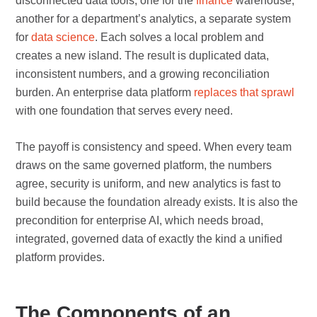
disconnected data tools, one for the
finance
warehouse,
another for a department’s analytics, a separate system
for
data science
. Each solves a local problem and
creates a new island. The result is duplicated data,
inconsistent numbers, and a growing reconciliation
burden. An enterprise data platform
replaces that sprawl
with one foundation that serves every need.
The payoff is consistency and speed. When every team
draws on the same governed platform, the numbers
agree, security is uniform, and new analytics is fast to
build because the foundation already exists. It is also the
precondition for enterprise AI, which needs broad,
integrated, governed data of exactly the kind a unified
platform provides.
The Components of an