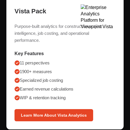
Vista Pack
Purpose-built analytics for construction project
intelligence, job costing, and operational
performance.
Key Features
11 perspectives
1900+ measures
Specialized job costing
Earned revenue calculations
WIP & retention tracking
Learn More About Vista Analytics