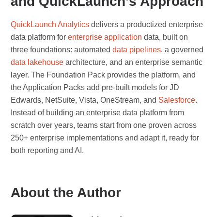
and QuickLaunch’s Approach
QuickLaunch Analytics
delivers a productized enterprise
data platform for
enterprise application
data, built on
three foundations: automated
data pipelines
, a governed
data lakehouse
architecture, and an enterprise semantic
layer. The Foundation Pack provides the platform, and
the Application Packs add pre-built models for JD
Edwards, NetSuite, Vista, OneStream, and
Salesforce
.
Instead of building an enterprise data platform from
scratch over years, teams start from one proven across
250+ enterprise implementations and adapt it, ready for
both reporting and AI.
About the Author