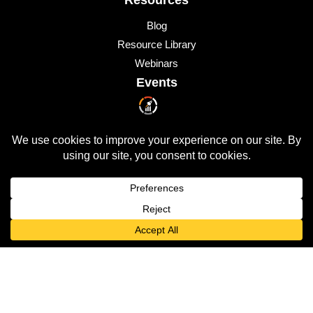
Blog
Resource Library
Webinars
Events
Upcoming Events
© 2026 All Rights Reserved
QUICKLAUNCH is a trademark of
Quicklaunch Analytics
,
Inc.
All other marks are trademarks or registered trademarks of
their respective owners.
Privacy Policy