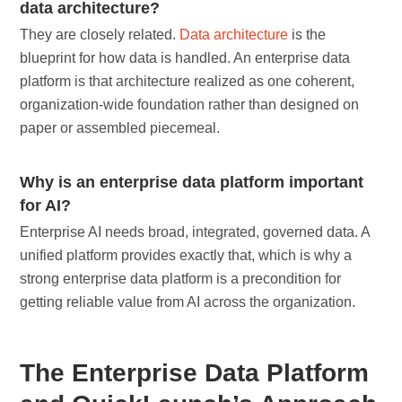
data architecture?
They are closely related.
Data architecture
is the
blueprint for how data is handled. An enterprise data
platform is that architecture realized as one coherent,
organization-wide foundation rather than designed on
paper or assembled piecemeal.
Why is an enterprise data platform important
for AI?
Enterprise AI needs broad, integrated, governed data. A
unified platform provides exactly that, which is why a
strong enterprise data platform is a precondition for
getting reliable value from AI across the organization.
The Enterprise Data Platform