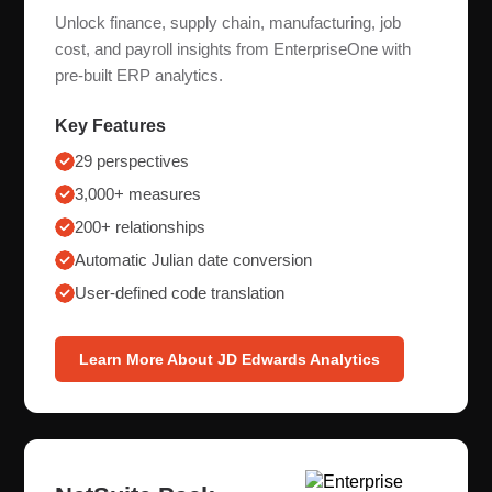
Unlock finance, supply chain, manufacturing, job
cost, and payroll insights from EnterpriseOne with
pre-built ERP analytics.
Key Features
29 perspectives
3,000+ measures
200+ relationships
Automatic Julian date conversion
User-defined code translation
Learn More About JD Edwards Analytics