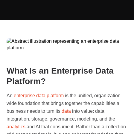
What Is an Enterprise Data
Platform?
An
enterprise
data platform
is the unified, organization-
wide foundation that brings together the capabilities a
business needs to turn its
data
into value: data
integration, storage, governance, modeling, and the
analytics
and AI that consume it. Rather than a collection