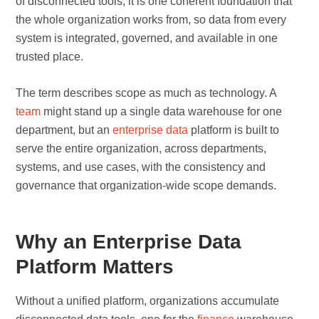
of disconnected tools, it is one coherent foundation that
the whole organization works from, so data from every
system is integrated, governed, and available in one
trusted place.
The term describes scope as much as technology. A
team
might stand up a single data warehouse for one
department, but an
enterprise data
platform is built to
serve the entire organization, across departments,
systems, and use cases, with the consistency and
governance that organization-wide scope demands.
Why an Enterprise Data
Platform Matters
Without a unified platform, organizations accumulate