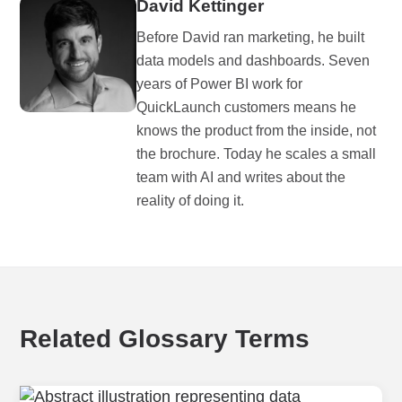
David Kettinger
Before David ran marketing, he built
data models and dashboards. Seven
years of Power BI work for
QuickLaunch customers means he
knows the product from the inside, not
the brochure. Today he scales a small
team with AI and writes about the
reality of doing it.
Related Glossary Terms