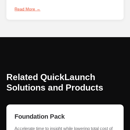
Read More →
Related QuickLaunch
Solutions and Products
Foundation Pack
Accelerate time to insight while lowering total cost of