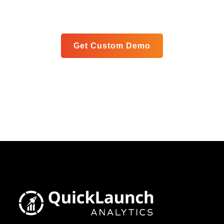
meet your specific goals in a personalized live demo.
Get Custom Demo