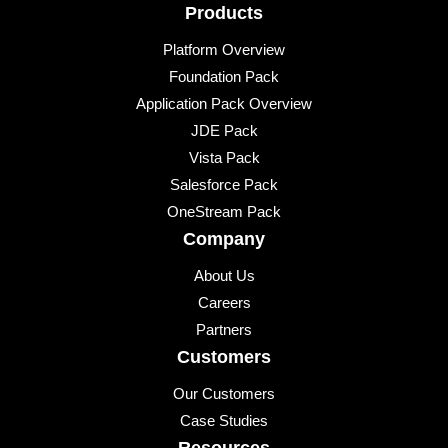
Products
Platform Overview
Foundation Pack
Application Pack Overview
JDE Pack
Vista Pack
Salesforce Pack
OneStream Pack
Company
About Us
Careers
Partners
Customers
Our Customers
Case Studies
Resources