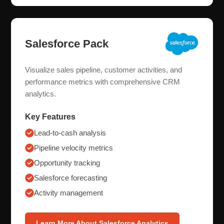
Salesforce Pack
Visualize sales pipeline, customer activities, and
performance metrics with comprehensive CRM
analytics.
Key Features
Lead-to-cash analysis
Pipeline velocity metrics
Opportunity tracking
Salesforce forecasting
Activity management
Learn More About Salesforce Analytics