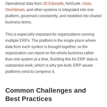
Operational data from
JD Edwards
, NetSuite,
Vista
,
OneStream
, and other systems is integrated into one
platform, governed consistently, and modeled into shared
business terms.
This is especially important for organizations running
multiple ERPs. The platform is the single place where
data from each system is brought together, so the
organization can report on the whole business rather
than one system at a time. Building this for ERP data is
substantial work, which is why pre-built, ERP-aware
platforms exist to compress it.
Common Challenges and
Best Practices