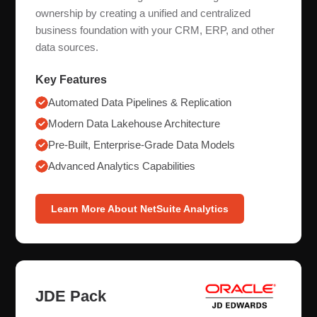
ownership by creating a unified and centralized
business foundation with your CRM, ERP, and other
data sources.
Key Features
Automated Data Pipelines & Replication
Modern Data Lakehouse Architecture
Pre-Built, Enterprise-Grade Data Models
Advanced Analytics Capabilities
Learn More About NetSuite Analytics
JDE Pack