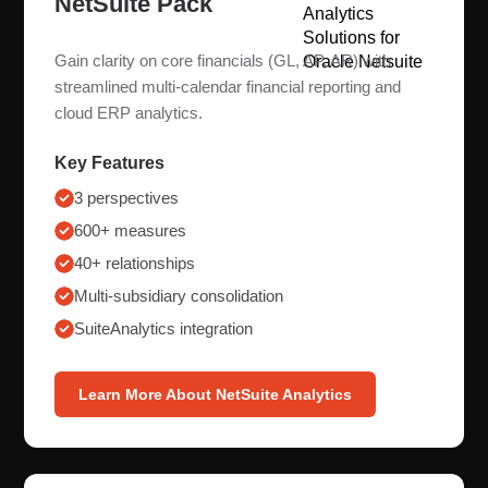
NetSuite Pack
Gain clarity on core financials (GL, AP, AR) with
streamlined multi-calendar financial reporting and
cloud ERP analytics.
Key Features
3 perspectives
600+ measures
40+ relationships
Multi-subsidiary consolidation
SuiteAnalytics integration
Learn More About NetSuite Analytics