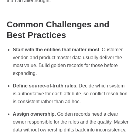
than an afterthought.
Common Challenges and
Best Practices
Start with the entities that matter most.
Customer,
vendor, and product master data usually deliver the
most value. Build golden records for those before
expanding.
Define source-of-truth rules.
Decide which system
is authoritative for each attribute, so conflict resolution
is consistent rather than ad hoc.
Assign ownership.
Golden records need a clear
owner responsible for the rules and the quality. Master
data without ownership drifts back into inconsistency.