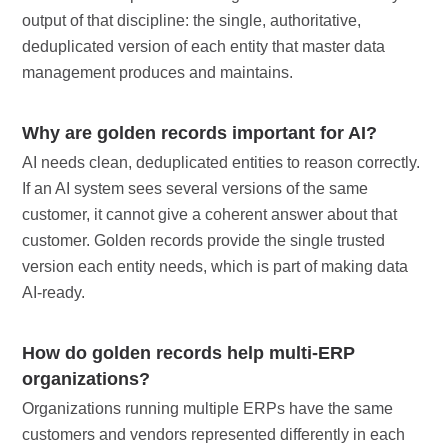
output of that discipline: the single, authoritative,
deduplicated version of each entity that master data
management produces and maintains.
Why are golden records important for AI?
AI needs clean, deduplicated entities to reason correctly.
If an AI system sees several versions of the same
customer, it cannot give a coherent answer about that
customer. Golden records provide the single trusted
version each entity needs, which is part of making data
AI-ready.
How do golden records help multi-ERP
organizations?
Organizations running multiple ERPs have the same
customers and vendors represented differently in each