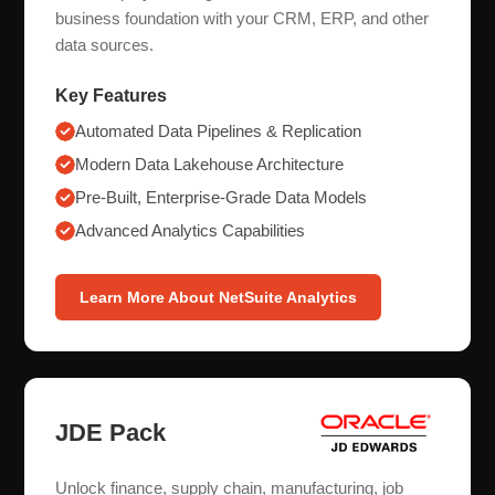
business foundation with your CRM, ERP, and other
data sources.
Key Features
Automated Data Pipelines & Replication
Modern Data Lakehouse Architecture
Pre-Built, Enterprise-Grade Data Models
Advanced Analytics Capabilities
Learn More About NetSuite Analytics
JDE Pack
Unlock finance, supply chain, manufacturing, job