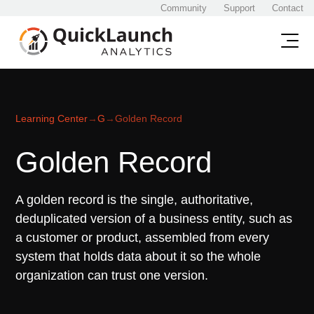
Community
Support
Contact
Learning Center
→
G
→
Golden Record
Golden Record
A golden record is the single, authoritative,
deduplicated version of a business entity, such as
a customer or product, assembled from every
system that holds data about it so the whole
organization can trust one version.