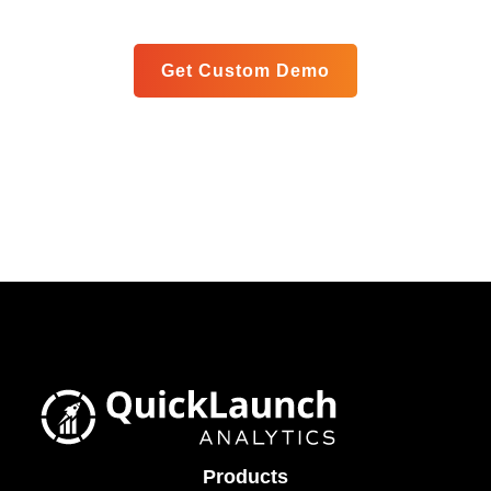
Get Custom Demo
Products