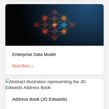
Enterprise Data Model
Read More →
Address Book (JD Edwards)