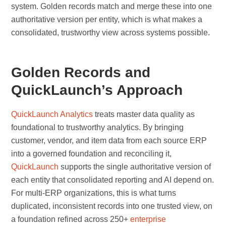
system. Golden records match and merge these into one
authoritative version per entity, which is what makes a
consolidated, trustworthy view across systems possible.
Golden Records and
QuickLaunch’s Approach
QuickLaunch Analytics
treats master data quality as
foundational to trustworthy analytics. By bringing
customer, vendor, and item data from each source ERP
into a governed foundation and reconciling it,
QuickLaunch
supports the single authoritative version of
each entity that consolidated reporting and AI depend on.
For multi-ERP organizations, this is what turns
duplicated, inconsistent records into one trusted view, on
a foundation refined across 250+
enterprise