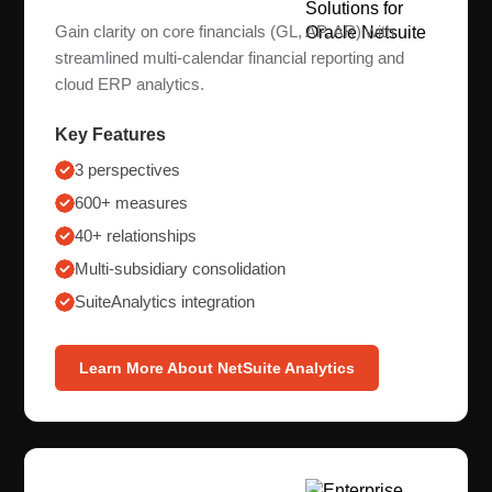
Gain clarity on core financials (GL, AP, AR) with
streamlined multi-calendar financial reporting and
cloud ERP analytics.
Key Features
3 perspectives
600+ measures
40+ relationships
Multi-subsidiary consolidation
SuiteAnalytics integration
Learn More About NetSuite Analytics