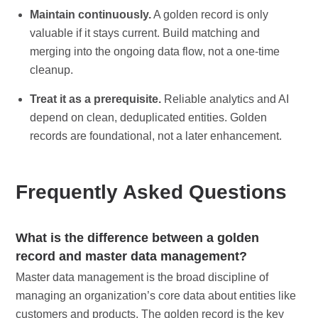
Maintain continuously.
A golden record is only
valuable if it stays current. Build matching and
merging into the ongoing data flow, not a one-time
cleanup.
Treat it as a prerequisite.
Reliable analytics and AI
depend on clean, deduplicated entities. Golden
records are foundational, not a later enhancement.
Frequently Asked Questions
What is the difference between a golden
record and master data management?
Master data management is the broad discipline of
managing an organization’s core data about entities like
customers and products. The golden record is the key