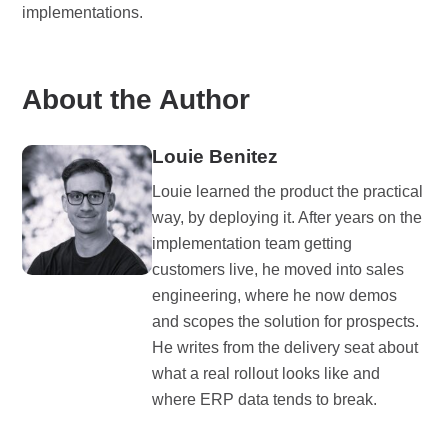
implementations.
About the Author
Louie Benitez
Louie learned the product the practical
way, by deploying it. After years on the
implementation team getting
customers live, he moved into sales
engineering, where he now demos
and scopes the solution for prospects.
He writes from the delivery seat about
what a real rollout looks like and
where ERP data tends to break.