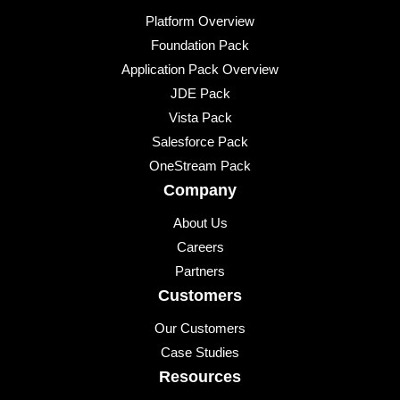
Platform Overview
Foundation Pack
Application Pack Overview
JDE Pack
Vista Pack
Salesforce Pack
OneStream Pack
Company
About Us
Careers
Partners
Customers
Our Customers
Case Studies
Resources