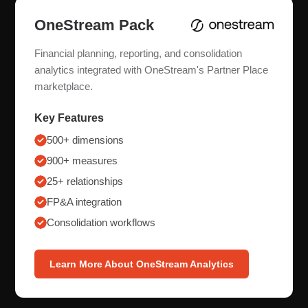
OneStream Pack
Financial planning, reporting, and consolidation
analytics integrated with OneStream's Partner Place
marketplace.
Key Features
500+ dimensions
900+ measures
25+ relationships
FP&A integration
Consolidation workflows
Learn More About OneStream Analytics