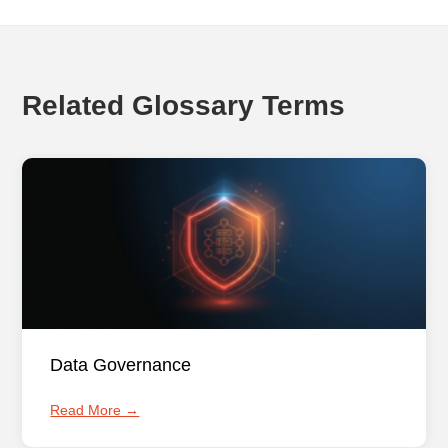
Related Glossary Terms
Data Governance
Read More →