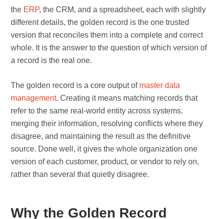
the
ERP
, the CRM, and a spreadsheet, each with slightly
different details, the golden record is the one trusted
version that reconciles them into a complete and correct
whole. It is the answer to the question of which version of
a record is the real one.
The golden record is a core output of
master data
management
. Creating it means matching records that
refer to the same real-world entity across systems,
merging their information, resolving conflicts where they
disagree, and maintaining the result as the definitive
source. Done well, it gives the whole organization one
version of each customer, product, or vendor to rely on,
rather than several that quietly disagree.
Why the Golden Record