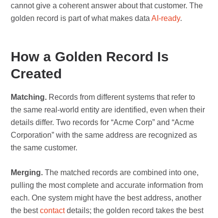
cannot give a coherent answer about that customer. The
golden record is part of what makes data
AI-ready
.
How a Golden Record Is
Created
Matching.
Records from different systems that refer to
the same real-world entity are identified, even when their
details differ. Two records for “Acme Corp” and “Acme
Corporation” with the same address are recognized as
the same customer.
Merging.
The matched records are combined into one,
pulling the most complete and accurate information from
each. One system might have the best address, another
the best
contact
details; the golden record takes the best