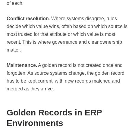
of each.
Conflict resolution.
Where systems disagree, rules
decide which value wins, often based on which source is
most trusted for that attribute or which value is most
recent. This is where governance and clear ownership
matter.
Maintenance.
A golden record is not created once and
forgotten. As source systems change, the golden record
has to be kept current, with new records matched and
merged as they arrive.
Golden Records in ERP
Environments