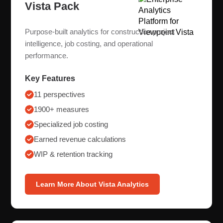
Vista Pack
Purpose-built analytics for construction project
intelligence, job costing, and operational
performance.
Key Features
11 perspectives
1900+ measures
Specialized job costing
Earned revenue calculations
WIP & retention tracking
Learn More About Vista Analytics