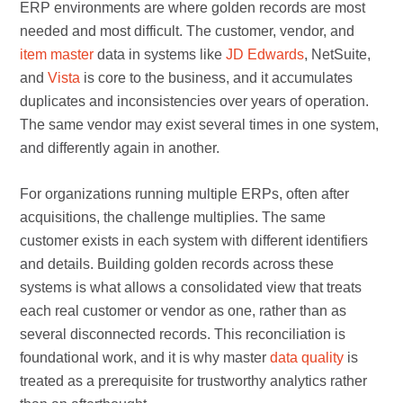
ERP environments are where golden records are most
needed and most difficult. The customer, vendor, and
item master
data in systems like
JD Edwards
, NetSuite,
and
Vista
is core to the business, and it accumulates
duplicates and inconsistencies over years of operation.
The same vendor may exist several times in one system,
and differently again in another.
For organizations running multiple ERPs, often after
acquisitions, the challenge multiplies. The same
customer exists in each system with different identifiers
and details. Building golden records across these
systems is what allows a consolidated view that treats
each real customer or vendor as one, rather than as
several disconnected records. This reconciliation is
foundational work, and it is why master
data quality
is
treated as a prerequisite for trustworthy analytics rather