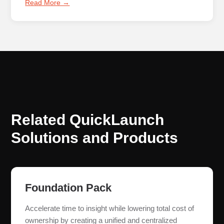
Read More →
Related QuickLaunch
Solutions and Products
Foundation Pack
Accelerate time to insight while lowering total cost of
ownership by creating a unified and centralized