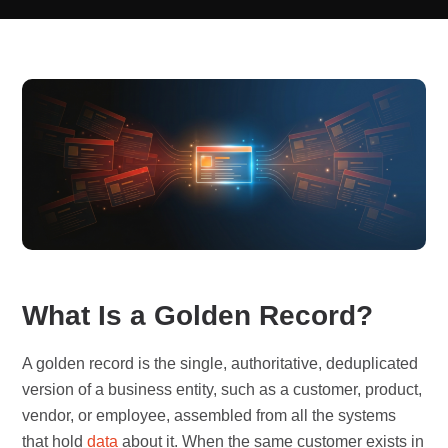
What Is a Golden Record?
A golden record is the single, authoritative, deduplicated
version of a business entity, such as a customer, product,
vendor, or employee, assembled from all the systems
that hold
data
about it. When the same customer exists in