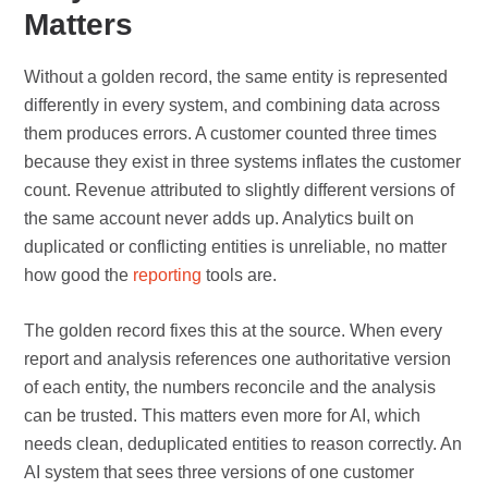
Matters
Without a golden record, the same entity is represented
differently in every system, and combining data across
them produces errors. A customer counted three times
because they exist in three systems inflates the customer
count. Revenue attributed to slightly different versions of
the same account never adds up. Analytics built on
duplicated or conflicting entities is unreliable, no matter
how good the
reporting
tools are.
The golden record fixes this at the source. When every
report and analysis references one authoritative version
of each entity, the numbers reconcile and the analysis
can be trusted. This matters even more for AI, which
needs clean, deduplicated entities to reason correctly. An
AI system that sees three versions of one customer