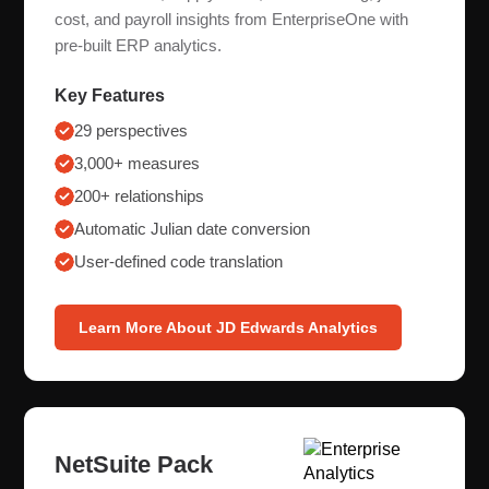
cost, and payroll insights from EnterpriseOne with
pre-built ERP analytics.
Key Features
29 perspectives
3,000+ measures
200+ relationships
Automatic Julian date conversion
User-defined code translation
Learn More About JD Edwards Analytics
NetSuite Pack