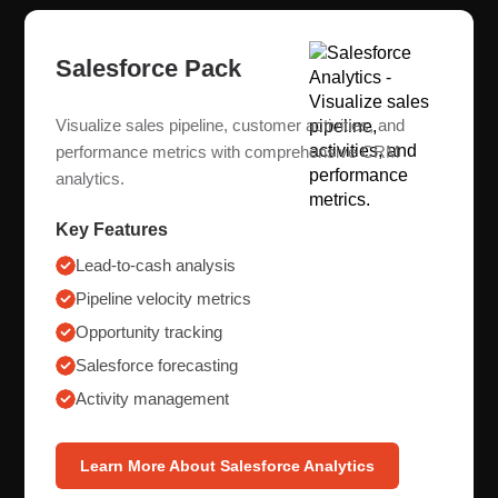
Salesforce Pack
Visualize sales pipeline, customer activities, and
performance metrics with comprehensive CRM
analytics.
Key Features
Lead-to-cash analysis
Pipeline velocity metrics
Opportunity tracking
Salesforce forecasting
Activity management
Learn More About Salesforce Analytics