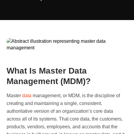
What Is Master Data
Management (MDM)?
Master
data
management, or MDM, is the discipline of
creating and maintaining a single, consistent,
authoritative version of an organization’s core data
across all of its systems. That core data, the customers,
products, vendors, employees, and accounts that the