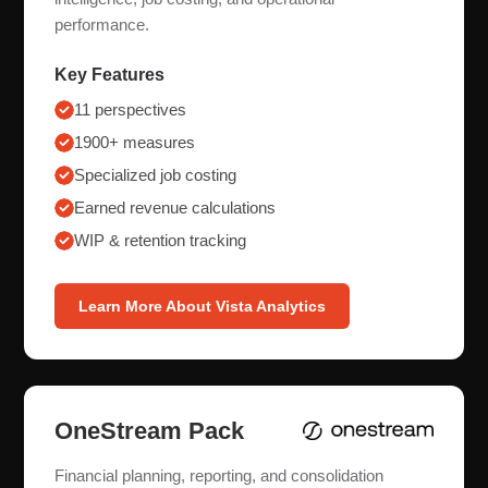
performance.
Key Features
11 perspectives
1900+ measures
Specialized job costing
Earned revenue calculations
WIP & retention tracking
Learn More About Vista Analytics
OneStream Pack
Financial planning, reporting, and consolidation