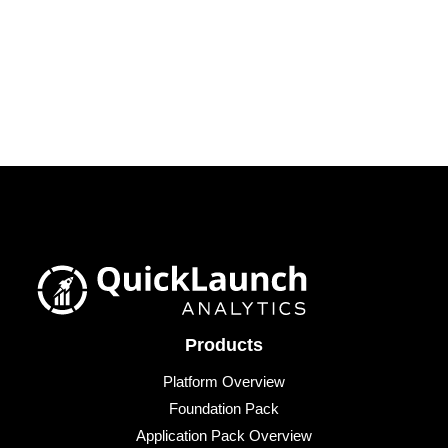
Products
Platform Overview
Foundation Pack
Application Pack Overview