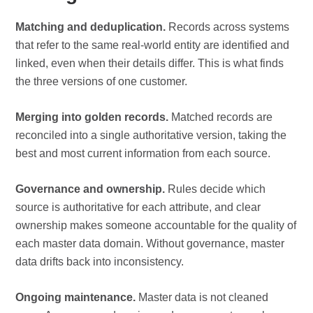
Matching and deduplication.
Records across systems
that refer to the same real-world entity are identified and
linked, even when their details differ. This is what finds
the three versions of one customer.
Merging into golden records.
Matched records are
reconciled into a single authoritative version, taking the
best and most current information from each source.
Governance and ownership.
Rules decide which
source is authoritative for each attribute, and clear
ownership makes someone accountable for the quality of
each master data domain. Without governance, master
data drifts back into inconsistency.
Ongoing maintenance.
Master data is not cleaned