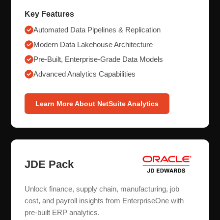
Key Features
Automated Data Pipelines & Replication
Modern Data Lakehouse Architecture
Pre-Built, Enterprise-Grade Data Models
Advanced Analytics Capabilities
Learn More About NetSuite Analytics
JDE Pack
Unlock finance, supply chain, manufacturing, job
cost, and payroll insights from EnterpriseOne with
pre-built ERP analytics.