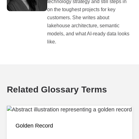
technology strategy and still steps in
on the toughest projects for key
customers. She writes about
lakehouse architecture, semantic
models, and what AI-ready data looks
like.
Related Glossary Terms
Golden Record