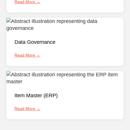
Read More →
Data Governance
Read More →
Item Master (ERP)
Read More →