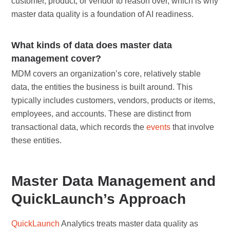
customer, product, or vendor to reason over, which is why
master data quality is a foundation of AI readiness.
What kinds of data does master data
management cover?
MDM covers an organization’s core, relatively stable
data, the entities the business is built around. This
typically includes customers, vendors, products or items,
employees, and accounts. These are distinct from
transactional data, which records the
events
that involve
these entities.
Master Data Management and
QuickLaunch’s Approach
QuickLaunch
Analytics treats master data quality as