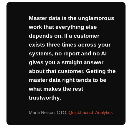
Master data is the unglamorous
work that everything else
depends on. If a customer
exists three times across your
systems, no report and no AI
gives you a straight answer
about that customer. Getting the
master data right tends to be
what makes the rest
trustworthy.
Marla Nelson, CTO,
QuickLaunch Analytics