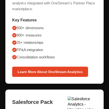
analytics integrated with OneStream's Partner Place
marketplace.
Key Features
500+ dimensions
900+ measures
25+ relationships
FP&A integration
Consolidation workflows
Learn More About OneStream Analytics
Salesforce Pack