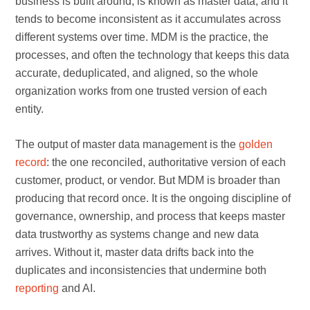
business is built around, is known as master data, and it
tends to become inconsistent as it accumulates across
different systems over time. MDM is the practice, the
processes, and often the technology that keeps this data
accurate, deduplicated, and aligned, so the whole
organization works from one trusted version of each
entity.
The output of master data management is the
golden
record
: the one reconciled, authoritative version of each
customer, product, or vendor. But MDM is broader than
producing that record once. It is the ongoing discipline of
governance, ownership, and process that keeps master
data trustworthy as systems change and new data
arrives. Without it, master data drifts back into the
duplicates and inconsistencies that undermine both
reporting
and AI.