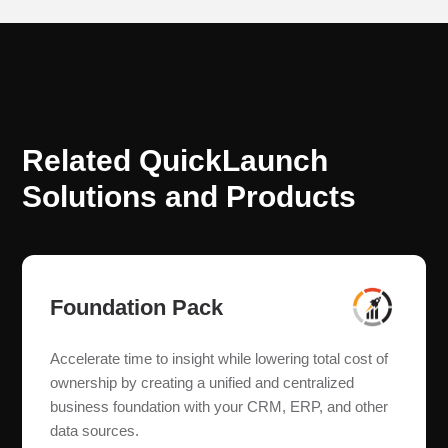
Related QuickLaunch
Solutions and Products
Foundation Pack
Accelerate time to insight while lowering total cost of
ownership by creating a unified and centralized
business foundation with your CRM, ERP, and other
data sources.