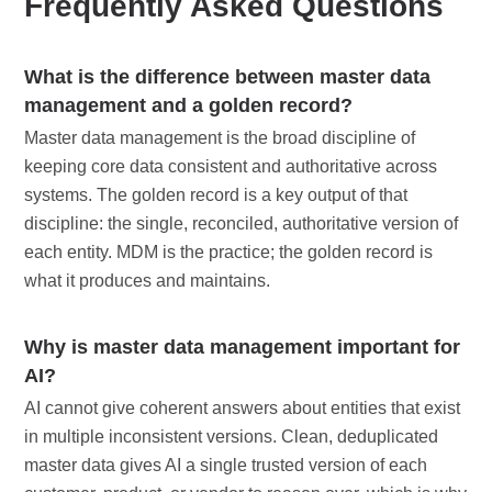
Frequently Asked Questions
What is the difference between master data
management and a golden record?
Master data management is the broad discipline of
keeping core data consistent and authoritative across
systems. The golden record is a key output of that
discipline: the single, reconciled, authoritative version of
each entity. MDM is the practice; the golden record is
what it produces and maintains.
Why is master data management important for
AI?
AI cannot give coherent answers about entities that exist
in multiple inconsistent versions. Clean, deduplicated
master data gives AI a single trusted version of each