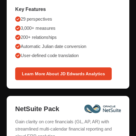
Key Features
29 perspectives
3,000+ measures
200+ relationships
Automatic Julian date conversion
User-defined code translation
Learn More About JD Edwards Analytics
NetSuite Pack
Gain clarity on core financials (GL, AP, AR) with
streamlined multi-calendar financial reporting and