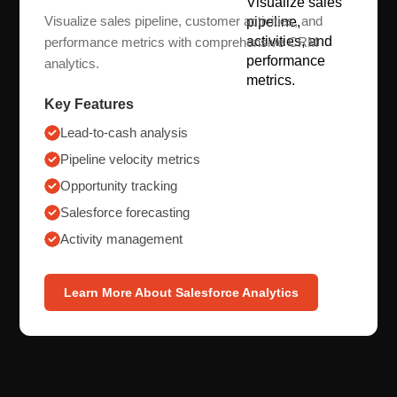
Visualize sales pipeline, customer activities, and
performance metrics with comprehensive CRM
analytics.
Key Features
Lead-to-cash analysis
Pipeline velocity metrics
Opportunity tracking
Salesforce forecasting
Activity management
Learn More About Salesforce Analytics