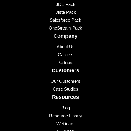
JDE Pack
Vista Pack
Salesforce Pack
OneStream Pack
Company
About Us
Careers
Partners
Customers
Our Customers
Case Studies
Resources
Blog
Resource Library
Webinars