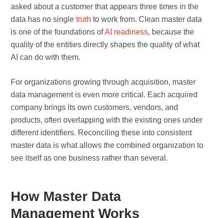
asked about a customer that appears three times in the
data has no single
truth
to work from. Clean master data
is one of the foundations of
AI readiness
, because the
quality of the entities directly shapes the quality of what
AI can do with them.
For organizations growing through acquisition, master
data management is even more critical. Each acquired
company brings its own customers, vendors, and
products, often overlapping with the existing ones under
different identifiers. Reconciling these into consistent
master data is what allows the combined organization to
see itself as one business rather than several.
How Master Data
Management Works