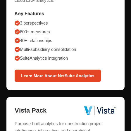
cloud ERP analytics.
Key Features
3 perspectives
600+ measures
40+ relationships
Multi-subsidiary consolidation
SuiteAnalytics integration
Learn More About NetSuite Analytics
Vista Pack
Purpose-built analytics for construction project
intelligence, job costing, and operational