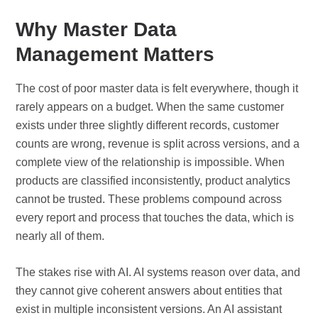
Why Master Data
Management Matters
The cost of poor master data is felt everywhere, though it
rarely appears on a budget. When the same customer
exists under three slightly different records, customer
counts are wrong, revenue is split across versions, and a
complete view of the relationship is impossible. When
products are classified inconsistently, product analytics
cannot be trusted. These problems compound across
every report and process that touches the data, which is
nearly all of them.
The stakes rise with AI. AI systems reason over data, and
they cannot give coherent answers about entities that
exist in multiple inconsistent versions. An AI assistant