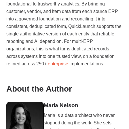
foundational to trustworthy analytics. By bringing
customer, vendor, and item data from each source ERP
into a governed foundation and reconciling it into
consistent, deduplicated form, QuickLaunch supports the
single authoritative version of each entity that reliable
reporting and AI depend on. For multi-ERP
organizations, this is what turns duplicated records
across systems into one trusted view, on a foundation
refined across 250+
enterprise
implementations.
About the Author
Marla Nelson
Marla is a data architect who never
stopped doing the work. She sets