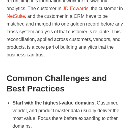
reconciling it is foundational work for trustworthy
analytics. The customer in
JD Edwards
, the customer in
NetSuite
, and the customer in a CRM have to be
matched and merged into one golden record before any
cross-system analysis of that customer is reliable. This
reconciliation, applied across customers, vendors, and
products, is a core part of building analytics that the
business can trust.
Common Challenges and
Best Practices
Start with the highest-value domains.
Customer,
vendor, and product master data usually deliver the
most value. Focus there before expanding to other
domains.