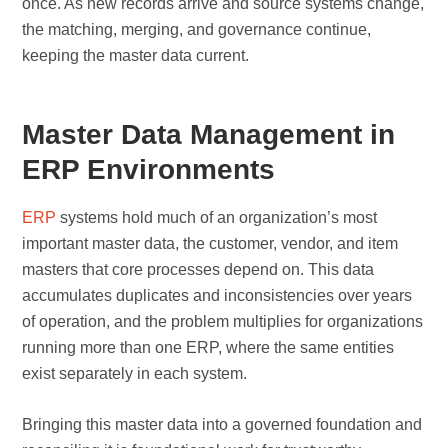
once. As new records arrive and source systems change,
the matching, merging, and governance continue,
keeping the master data current.
Master Data Management in
ERP Environments
ERP
systems hold much of an organization’s most
important master data, the customer, vendor, and item
masters that core processes depend on. This data
accumulates duplicates and inconsistencies over years
of operation, and the problem multiplies for organizations
running more than one ERP, where the same entities
exist separately in each system.
Bringing this master data into a governed foundation and