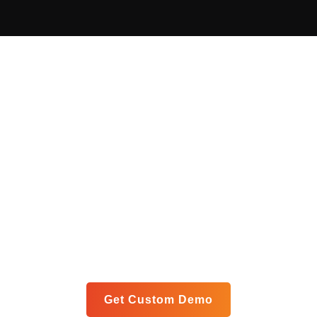
Get Your Custom Analytics
Blueprint
Let us show you exactly how our unified platform can
meet your specific goals in a personalized live demo.
Get Custom Demo