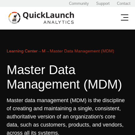
Community
Support
Contact
Learning Center
→
M
→
Master Data Management (MDM)
Master Data
Management (MDM)
Master data management (MDM) is the discipline
of creating and maintaining a single, consistent,
authoritative version of an organization's core
data, such as customers, products, and vendors,
across all its systems.