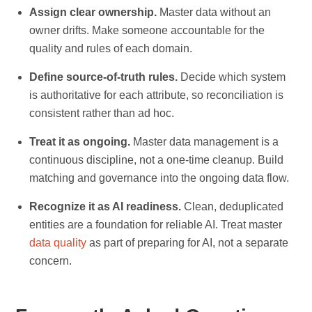
Assign clear ownership.
Master data without an
owner drifts. Make someone accountable for the
quality and rules of each domain.
Define source-of-truth rules.
Decide which system
is authoritative for each attribute, so reconciliation is
consistent rather than ad hoc.
Treat it as ongoing.
Master data management is a
continuous discipline, not a one-time cleanup. Build
matching and governance into the ongoing data flow.
Recognize it as AI readiness.
Clean, deduplicated
entities are a foundation for reliable AI. Treat master
data quality
as part of preparing for AI, not a separate
concern.