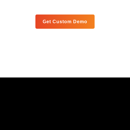
meet your specific goals in a personalized live demo.
Get Custom Demo