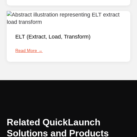
ELT (Extract, Load, Transform)
Read More →
Related QuickLaunch
Solutions and Products