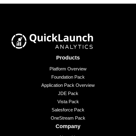
Products
Platform Overview
Foundation Pack
Application Pack Overview
JDE Pack
Vista Pack
Salesforce Pack
OneStream Pack
Company