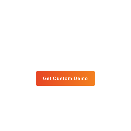
Get Your Custom Analytics
Blueprint
Let us show you exactly how our unified platform can
meet your specific goals in a personalized live demo.
Get Custom Demo