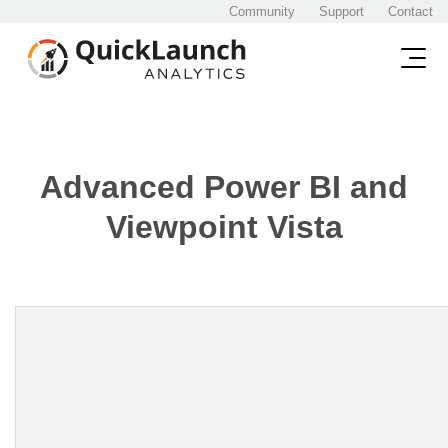
Community
Support
Contact
Advanced Power BI and
Viewpoint Vista