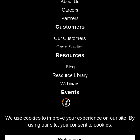
About Us
Careers
Partners
Customers
Our Customers
Case Studies
Resources
Blog
Resource Library
Webinars
Events
Upcoming Events
© 2026 All Rights Reserved