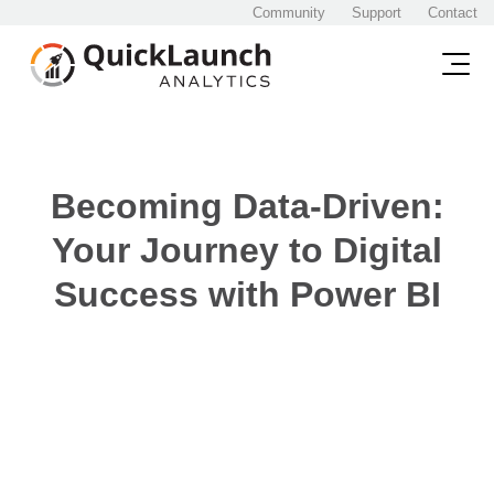
Community
Support
Contact
Becoming Data-Driven:
Your Journey to Digital
Success with Power BI