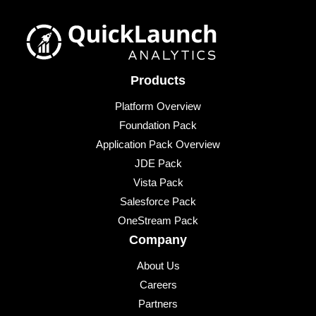
Products
Platform Overview
Foundation Pack
Application Pack Overview
JDE Pack
Vista Pack
Salesforce Pack
OneStream Pack
Company
About Us
Careers
Partners