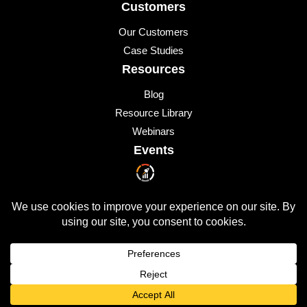
Customers
Our Customers
Case Studies
Resources
Blog
Resource Library
Webinars
Events
Upcoming Events
© 2026 All Rights Reserved
QUICKLAUNCH is a trademark of
Quicklaunch Analytics
,
Inc.
All other marks are trademarks or registered trademarks of