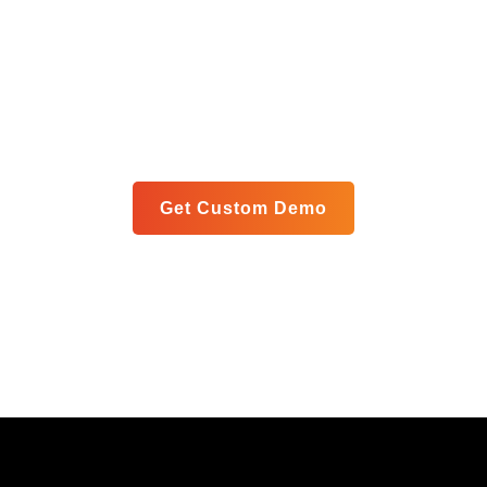
Blueprint
Let us show you exactly how our unified platform can
meet your specific goals in a personalized live demo.
Get Custom Demo