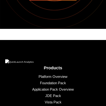
Products
Platform Overview
Foundation Pack
Application Pack Overview
JDE Pack
Vista Pack