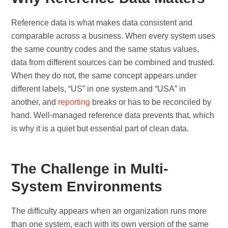
Reference data is what makes data consistent and
comparable across a business. When every system uses
the same country codes and the same status values,
data from different sources can be combined and trusted.
When they do not, the same concept appears under
different labels, “US” in one system and “USA” in
another, and
reporting
breaks or has to be reconciled by
hand. Well-managed reference data prevents that, which
is why it is a quiet but essential part of clean data.
The Challenge in Multi-
System Environments
The difficulty appears when an organization runs more
than one system, each with its own version of the same