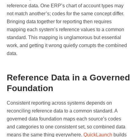
reference data. One ERP’s chart of account types may
not match another’s; codes for the same concept differ.
Bringing data together for reporting then requires
mapping each system’s reference values to a common
standard. This mapping is unglamorous but essential
work, and getting it wrong quietly corrupts the combined
data.
Reference Data in a Governed
Foundation
Consistent reporting across systems depends on
reconciling reference data to a common standard. A
governed data foundation maps each source’s codes
and categories to one consistent set, so combined data
means the same thing everywhere.
QuickLaunch
builds