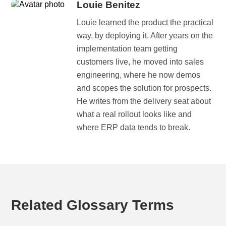
Louie Benitez
Louie learned the product the practical
way, by deploying it. After years on the
implementation team getting
customers live, he moved into sales
engineering, where he now demos
and scopes the solution for prospects.
He writes from the delivery seat about
what a real rollout looks like and
where ERP data tends to break.
Related Glossary Terms