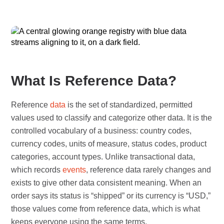
What Is Reference Data?
Reference
data
is the set of standardized, permitted
values used to classify and categorize other data. It is the
controlled vocabulary of a business: country codes,
currency codes, units of measure, status codes, product
categories, account types. Unlike transactional data,
which records
events
, reference data rarely changes and
exists to give other data consistent meaning. When an
order says its status is “shipped” or its currency is “USD,”
those values come from reference data, which is what
keeps everyone using the same terms.