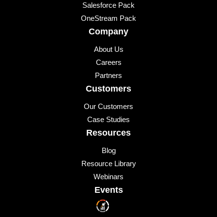
Salesforce Pack
OneStream Pack
Company
About Us
Careers
Partners
Customers
Our Customers
Case Studies
Resources
Blog
Resource Library
Webinars
Events
Upcoming Events