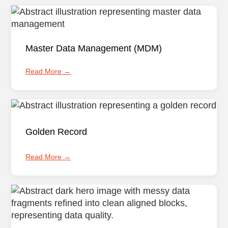
Master Data Management (MDM)
Read More →
Golden Record
Read More →