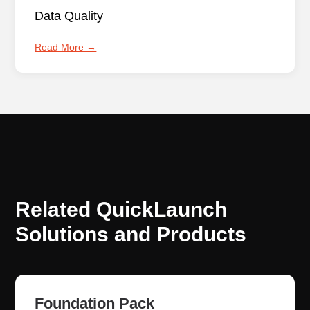
Data Quality
Read More →
Related QuickLaunch
Solutions and Products
Foundation Pack