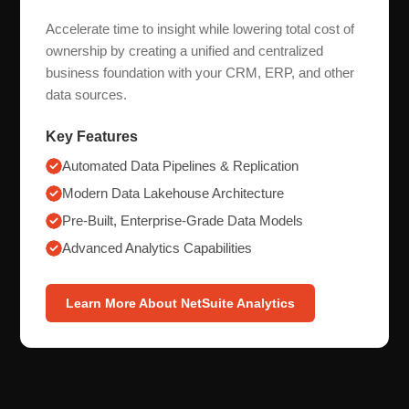
Accelerate time to insight while lowering total cost of
ownership by creating a unified and centralized
business foundation with your CRM, ERP, and other
data sources.
Key Features
Automated Data Pipelines & Replication
Modern Data Lakehouse Architecture
Pre-Built, Enterprise-Grade Data Models
Advanced Analytics Capabilities
Learn More About NetSuite Analytics