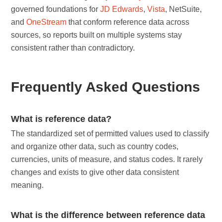
governed foundations for
JD Edwards
,
Vista
, NetSuite,
and
OneStream
that conform reference data across
sources, so reports built on multiple systems stay
consistent rather than contradictory.
Frequently Asked Questions
What is reference data?
The standardized set of permitted values used to classify
and organize other data, such as country codes,
currencies, units of measure, and status codes. It rarely
changes and exists to give other data consistent
meaning.
What is the difference between reference data