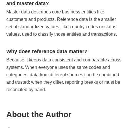
and master data?
Master data describes core business entities like
customers and products. Reference data is the smaller
set of standardized values, like country codes or status
values, used to classify those entities and transactions.
Why does reference data matter?
Because it keeps data consistent and comparable across
systems. When everyone uses the same codes and
categories, data from different sources can be combined
and trusted; when they differ, reporting breaks or must be
reconciled by hand.
About the Author