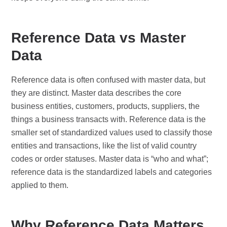
Reference Data vs Master
Data
Reference data is often confused with master data, but
they are distinct. Master data describes the core
business entities, customers, products, suppliers, the
things a business transacts with. Reference data is the
smaller set of standardized values used to classify those
entities and transactions, like the list of valid country
codes or order statuses. Master data is “who and what”;
reference data is the standardized labels and categories
applied to them.
Why Reference Data Matters