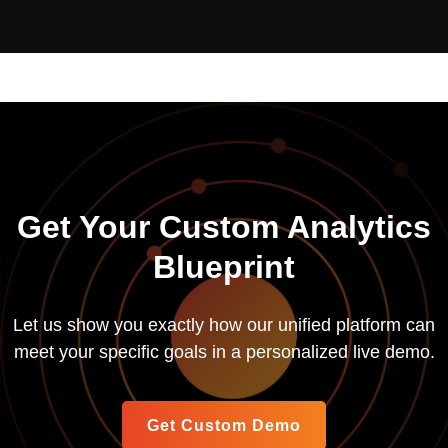
Get Your Custom Analytics
Blueprint
Let us show you exactly how our unified platform can
meet your specific goals in a personalized live demo.
Get Custom Demo