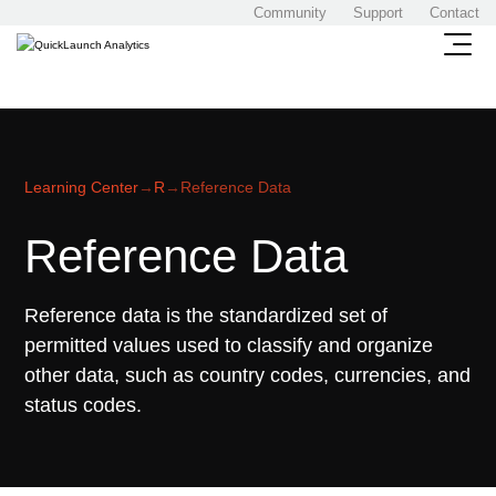
Community
Support
Contact
Learning Center
→
R
→
Reference Data
Reference Data
Reference data is the standardized set of
permitted values used to classify and organize
other data, such as country codes, currencies, and
status codes.