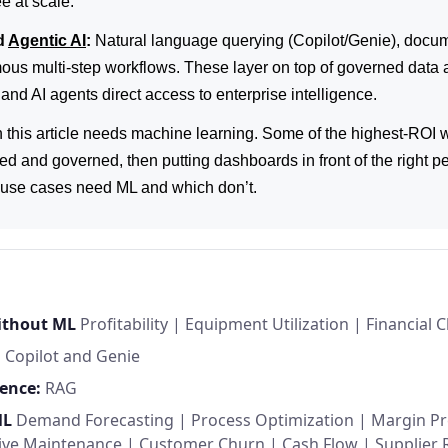
e at scale.
d
Agentic AI
:
Natural language querying (Copilot/Genie), docum
us multi-step workflows. These layer on top of governed data 
and AI agents direct access to enterprise intelligence.
n this article needs machine learning. Some of the highest-ROI
ed and governed, then putting dashboards in front of the right pe
h use cases need ML and which don’t.
without ML
Profitability
|
Equipment Utilization
|
Financial C
:
Copilot and Genie
ence:
RAG
ML
Demand Forecasting
|
Process Optimization
|
Margin Pr
tive Maintenance
|
Customer Churn
|
Cash Flow
|
Supplier 