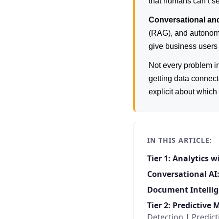
that humans can’t se
Conversational an
(RAG), and autonomo
give business users 
Not every problem i
getting data connect
explicit about whic
IN THIS ARTICLE:
Tier 1: Analytics 
Conversational AI
Document Intellig
Tier 2: Predictive 
Detection
|
Predic