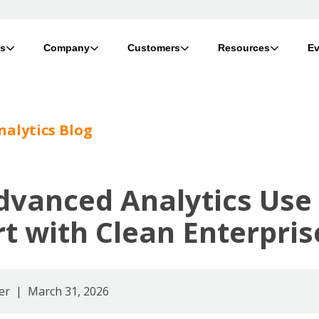
ts
Company
Customers
Resources
Ev
nalytics Blog
dvanced Analytics Use
rt with Clean Enterpri
er
| March 31, 2026