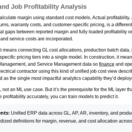
nd Job Profitability Analysis
ulate margin using standard cost models. Actual profitability, a
turns, warranty costs, and customer-specific pricing, is a differe
al gaps between reported margin and fully loaded profitability on
 and service costs are incorporated.
at means connecting GL cost allocations, production batch data, 
pecific pricing tiers into a single model. In construction, it mea
t Management, and Service Management data so
finance
and ope
trical contractor using this kind of unified job cost view descri
 as the single most impactful analytics capability they’d deploy
, not an ML use case. But it’s the prerequisite for the ML layer t
profitability accurately, you can train models to predict it.
nts:
Unified ERP data across GL, AP, AR, inventory, and produc
ized definitions for margin, revenue, and cost allocation across