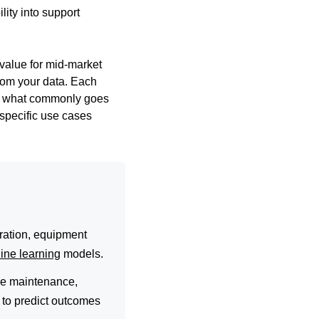
lity into support
 value for mid-market
rom your data. Each
nd what commonly goes
: specific use cases
ration, equipment
ine learning
models.
ive maintenance,
a to predict outcomes