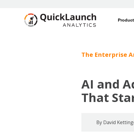
Produc
The Enterprise A
AI and A
That Sta
By
David Ketting