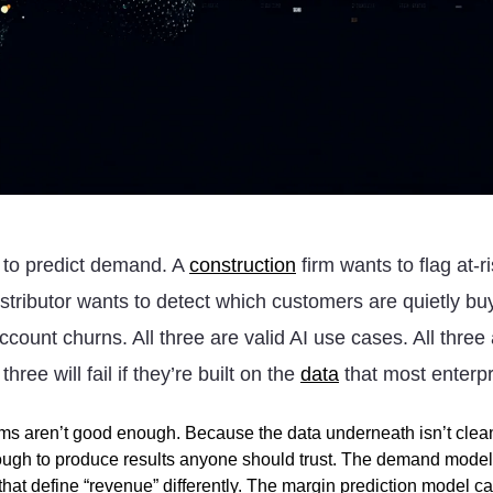
 to predict demand. A
construction
firm wants to flag at-r
istributor wants to detect which customers are quietly bu
ccount churns. All three are valid AI use cases. All three 
three will fail if they’re built on the
data
that most enterpr
hms aren’t good enough. Because the data underneath isn’t cle
gh to produce results anyone should trust. The demand model t
hat define “revenue” differently. The margin prediction model ca