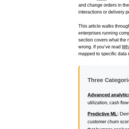
and change orders in th
interactions or delivery
This article walks throug
enterprises running com
section covers what the 
wrong. If you’ve read
Wha
mapped to specific data 
Three Categori
Advanced analytic
utilization, cash flo
Predictive ML
:
Dema
customer churn scori