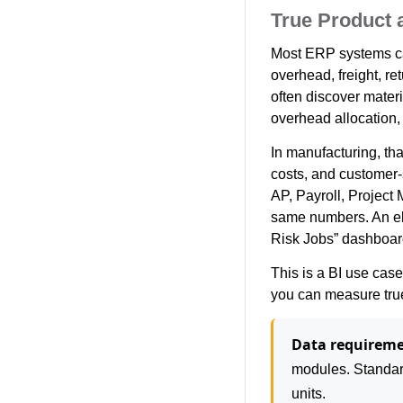
True Product a
Most ERP systems calc
overhead, freight, re
often discover materi
overhead allocation,
In manufacturing, th
costs, and customer-s
AP, Payroll, Projec
same numbers. An elec
Risk Jobs” dashboard
This is a BI use case
you can measure true 
Data requireme
modules. Standard
units.