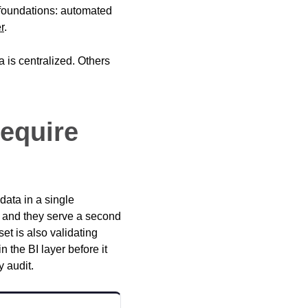
 foundations: automated
r
.
 is centralized. Others
Require
data in a single
t, and they serve a second
et is also validating
n the BI layer before it
y audit.