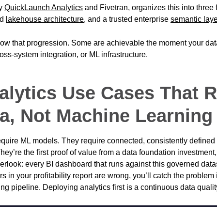
by
QuickLaunch Analytics
and Fivetran, organizes this into three
ed
lakehouse architecture
, and a trusted enterprise
semantic laye
ow that progression. Some are achievable the moment your data
ross-system integration, or ML infrastructure.
nalytics Use Cases That 
a, Not Machine Learning
quire ML models. They require connected, consistently defined 
They’re the first proof of value from a data foundation investmen
erlook: every BI dashboard that runs against this governed datas
rs in your profitability report are wrong, you’ll catch the problem i
ng pipeline. Deploying analytics first is a continuous data qualit