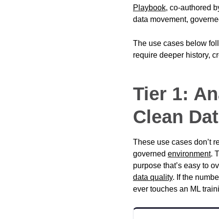
Playbook
, co-authored 
data movement, govern
The use cases below foll
require deeper history, c
Tier 1: A
Clean Dat
These use cases don’t re
governed
environment
. 
purpose that’s easy to ov
data quality
. If the numbe
ever touches an ML traini