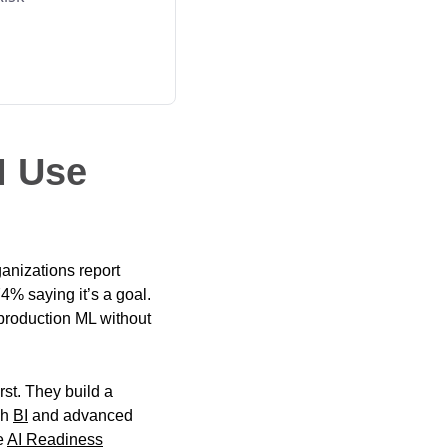
I Use
ganizations report
4% saying it’s a goal.
production ML without
rst. They build a
gh
BI
and advanced
e
AI Readiness