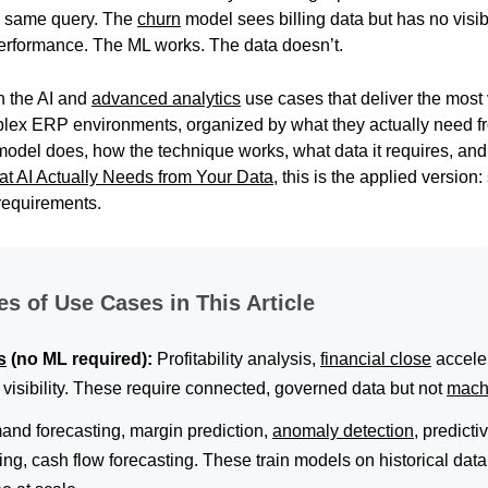
e same query. The
churn
model sees billing data but has no visibi
 performance. The ML works. The data doesn’t.
h the AI and
advanced analytics
use cases that deliver the most
plex ERP environments, organized by what they actually need f
model does, how the technique works, what data it requires, a
t AI Actually Needs from Your Data
, this is the applied version
requirements.
es of Use Cases in This Article
s
(no ML required):
Profitability analysis,
financial close
accele
w visibility. These require connected, governed data but not
mach
nd forecasting, margin prediction,
anomaly detection
, predict
ng, cash flow forecasting. These train models on historical dat