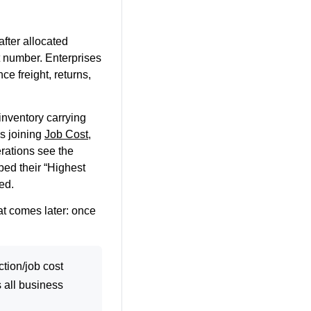
fter allocated
nt number. Enterprises
ce freight, returns,
inventory carrying
ns joining
Job Cost
,
rations see the
bed their “Highest
ed.
hat comes later: once
tion/job cost
 all business