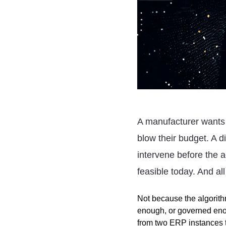
A manufacturer wants
blow their budget. A d
intervene before the a
feasible today. And all 
Not because the algorit
enough, or governed enou
from two
ERP
instances t