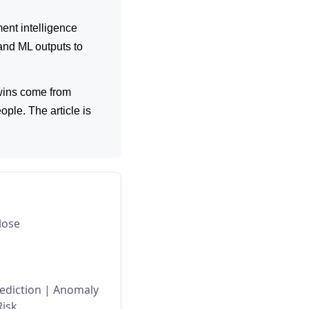
ent intelligence
and ML outputs to
 wins come from
ople. The article is
lose
ediction
|
Anomaly
Risk