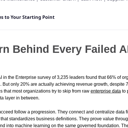
s to Your Starting Point
rn Behind Every Failed A
AI in the Enterprise survey of 3,235 leaders found that 66% of or
I. But only 20% are actually achieving revenue growth, despite 7
’s that most organizations try to skip from raw
enterprise data
to 
ta layer in between.
cceed follow a progression. They connect and centralize data fi
that standardizes business definitions. They prove value throu
tend into machine learning on the same governed foundation. Th