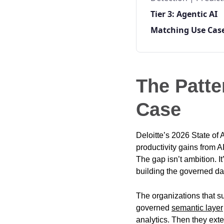
Tier 3: Agentic AI
Matching Use Case
The Patte
Case
Deloitte’s 2026 State of 
productivity gains from A
The gap isn’t ambition. It
building the governed da
The organizations that su
governed
semantic layer
analytics. Then they ex