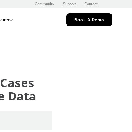
Community
Support
Contact
ents
Book A Demo
 Cases
se Data