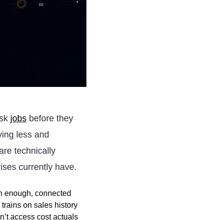
isk
jobs
before they
ying less and
are technically
ises currently have.
an enough, connected
rains on sales history
n’t access cost actuals