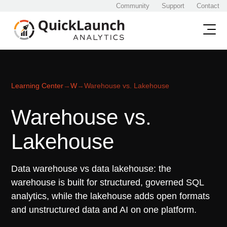
Community
Support
Contact
Learning Center
→
W
→
Warehouse vs. Lakehouse
Warehouse vs.
Lakehouse
Data warehouse vs data lakehouse: the
warehouse is built for structured, governed SQL
analytics, while the lakehouse adds open formats
and unstructured data and AI on one platform.