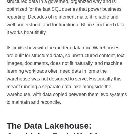
structured data in a governed, organized way and is
optimized for the fast SQL queries that power business
reporting. Decades of refinement make it reliable and
well understood, and for traditional BI on structured data,
it works beautifully.
Its limits show with the modern data mix. Warehouses
are built for structured data, so unstructured content, text,
images, documents, does not fit naturally, and machine
learning workloads often need data in forms the
warehouse was not designed to serve. Historically this
meant running a separate data lake alongside the
warehouse, with data copied between them, two systems
to maintain and reconcile.
The Data Lakehouse: