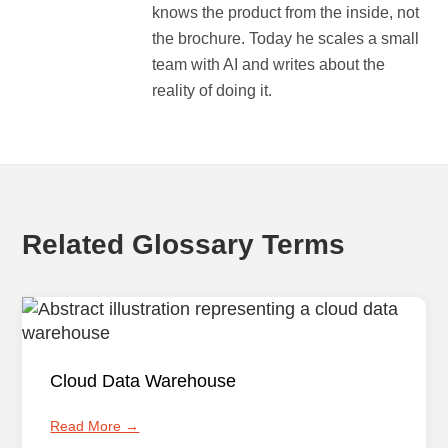
knows the product from the inside, not
the brochure. Today he scales a small
team with AI and writes about the
reality of doing it.
Related Glossary Terms
Cloud Data Warehouse
Read More →