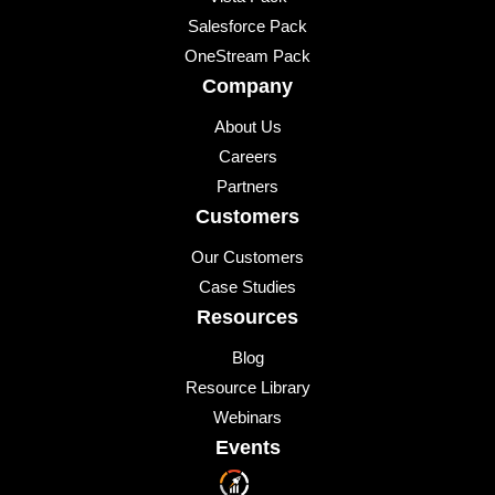
Salesforce Pack
OneStream Pack
Company
About Us
Careers
Partners
Customers
Our Customers
Case Studies
Resources
Blog
Resource Library
Webinars
Events
Upcoming Events