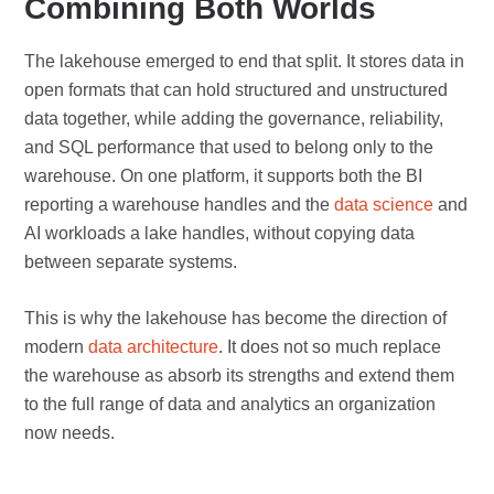
Combining Both Worlds
The lakehouse emerged to end that split. It stores data in
open formats that can hold structured and unstructured
data together, while adding the governance, reliability,
and SQL performance that used to belong only to the
warehouse. On one platform, it supports both the BI
reporting a warehouse handles and the
data science
and
AI workloads a lake handles, without copying data
between separate systems.
This is why the lakehouse has become the direction of
modern
data architecture
. It does not so much replace
the warehouse as absorb its strengths and extend them
to the full range of data and analytics an organization
now needs.