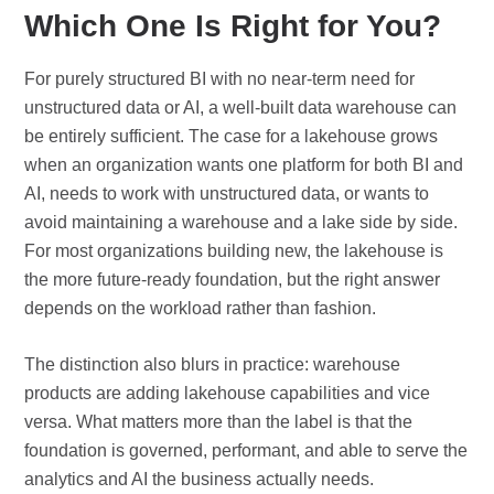
Which One Is Right for You?
For purely structured BI with no near-term need for
unstructured data or AI, a well-built data warehouse can
be entirely sufficient. The case for a lakehouse grows
when an organization wants one platform for both BI and
AI, needs to work with unstructured data, or wants to
avoid maintaining a warehouse and a lake side by side.
For most organizations building new, the lakehouse is
the more future-ready foundation, but the right answer
depends on the workload rather than fashion.
The distinction also blurs in practice: warehouse
products are adding lakehouse capabilities and vice
versa. What matters more than the label is that the
foundation is governed, performant, and able to serve the
analytics and AI the business actually needs.