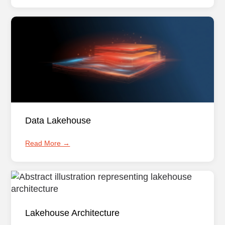
Data Lakehouse
Read More →
Lakehouse Architecture