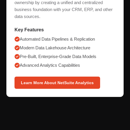
ownership by creating a unified and centralized
business foundation with your CRM, ERP, and other
data sources.
Key Features
Automated Data Pipelines & Replication
Modern Data Lakehouse Architecture
Pre-Built, Enterprise-Grade Data Models
Advanced Analytics Capabilities
Learn More About NetSuite Analytics