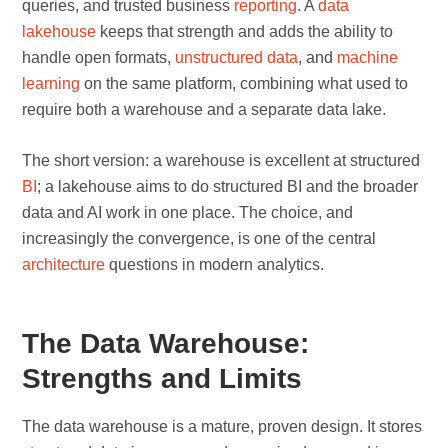
queries, and trusted business
reporting
. A
data
lakehouse
keeps that strength and adds the ability to
handle open formats,
unstructured data
, and
machine
learning
on the same platform, combining what used to
require both a warehouse and a separate data lake.
The short version: a warehouse is excellent at structured
BI
; a lakehouse aims to do structured BI and the broader
data and AI work in one place. The choice, and
increasingly the convergence, is one of the central
architecture
questions in modern analytics.
The Data Warehouse:
Strengths and Limits
The data warehouse is a mature, proven design. It stores