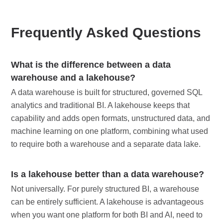
Frequently Asked Questions
What is the difference between a data
warehouse and a lakehouse?
A data warehouse is built for structured, governed SQL
analytics and traditional BI. A lakehouse keeps that
capability and adds open formats, unstructured data, and
machine learning on one platform, combining what used
to require both a warehouse and a separate data lake.
Is a lakehouse better than a data warehouse?
Not universally. For purely structured BI, a warehouse
can be entirely sufficient. A lakehouse is advantageous
when you want one platform for both BI and AI, need to