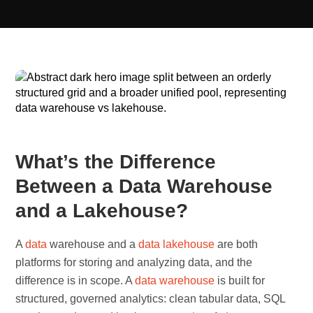
What’s the Difference
Between a Data Warehouse
and a Lakehouse?
A
data
warehouse and a
data lakehouse
are both
platforms for storing and analyzing data, and the
difference is in scope. A
data warehouse
is built for
structured, governed analytics: clean tabular data, SQL