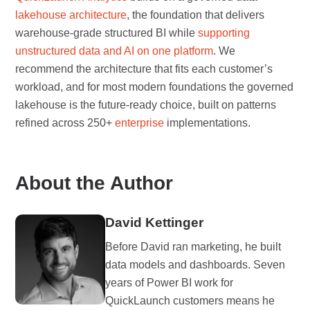
lakehouse architecture
, the foundation that delivers
warehouse-grade structured BI while
supporting
unstructured data and AI on one platform
. We
recommend the architecture that fits each customer’s
workload, and for most modern foundations the governed
lakehouse is the future-ready choice, built on patterns
refined across 250+
enterprise
implementations.
About the Author
David Kettinger
Before David ran marketing, he built
data models and dashboards. Seven
years of Power BI work for
QuickLaunch customers means he