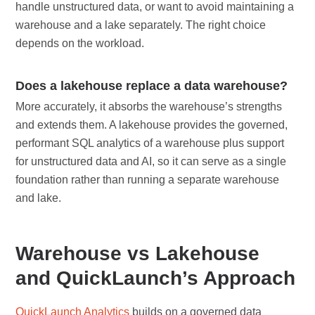
handle unstructured data, or want to avoid maintaining a
warehouse and a lake separately. The right choice
depends on the workload.
Does a lakehouse replace a data warehouse?
More accurately, it absorbs the warehouse’s strengths
and extends them. A lakehouse provides the governed,
performant SQL analytics of a warehouse plus support
for unstructured data and AI, so it can serve as a single
foundation rather than running a separate warehouse
and lake.
Warehouse vs Lakehouse
and QuickLaunch’s Approach
QuickLaunch Analytics
builds on a governed data