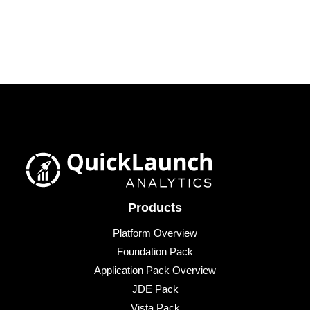
Products
Platform Overview
Foundation Pack
Application Pack Overview
JDE Pack
Vista Pack