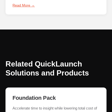
Read More →
Related QuickLaunch
Solutions and Products
Foundation Pack
Accelerate time to insight while lowering total cost of