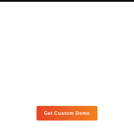
Get Your Custom Analytics
Blueprint
Let us show you exactly how our unified platform can
meet your specific goals in a personalized live demo.
Get Custom Demo