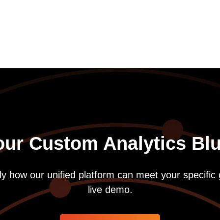
our Custom Analytics Blu
y how our unified platform can meet your specific 
live demo.