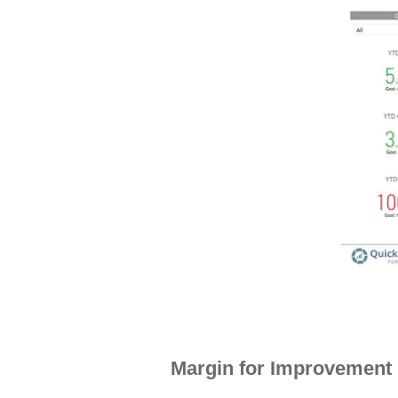
This sample dashboard illustrates
bus
Margin for Improvement