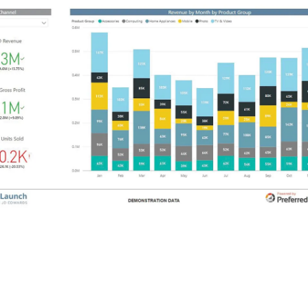
 the types of reports and
visualizations
that MFA Oil employees no
iness users the instant data needed to make competitive decisi