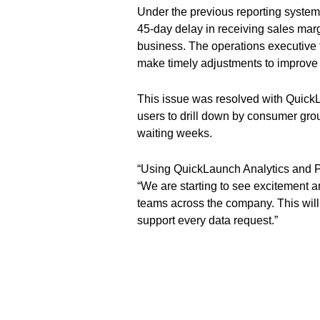
Under the previous reporting syste
45-day delay in receiving sales marg
business. The operations executive 
make timely adjustments to improve
This issue was resolved with Quick
users to drill down by consumer group
waiting weeks.
“Using QuickLaunch Analytics and 
“We are starting to see excitement 
teams across the company. This will 
support every data request.”