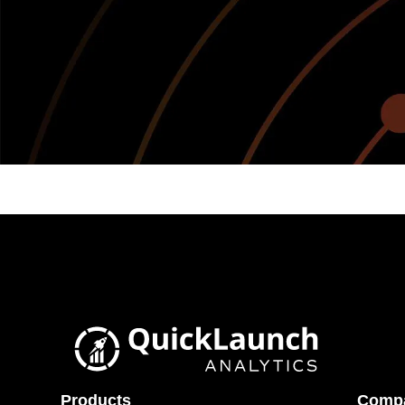
Products
Comp