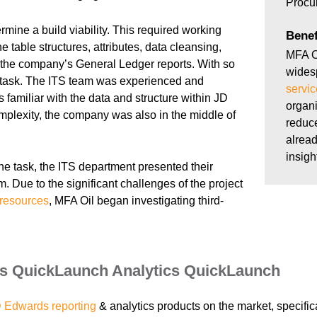
Procu
rmine a build viability. This required working
Benef
e table structures, attributes, data cleansing,
MFA O
e the company’s General Ledger reports. With so
wides
 task. The ITS team was experienced and
servic
s familiar with the data and structure within JD
organi
mplexity, the company was also in the middle of
reduce
alread
insigh
he task, the ITS department presented their
m. Due to the significant challenges of the project
resources
, MFA Oil began investigating third-
s QuickLaunch Analytics QuickLaunch
 Edwards reporting
& analytics products on the market, specifica