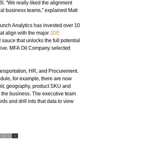
. “We really liked the alignment
al business teams,” explained Matt
unch Analytics has invested over 10
hat align with the major
JDE
auce that unlocks the full potential
o live. MFA Oil Company selected
ansportation, HR, and Procurement.
dule, for example, there are now
 unit, geography, product SKU and
un the business. The executive team
ds and drill into that data to view