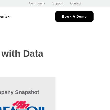
Community
Support
Contact
ents
Book A Demo
 with Data
pany Snapshot