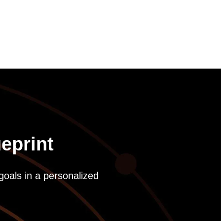
eprint
goals in a personalized