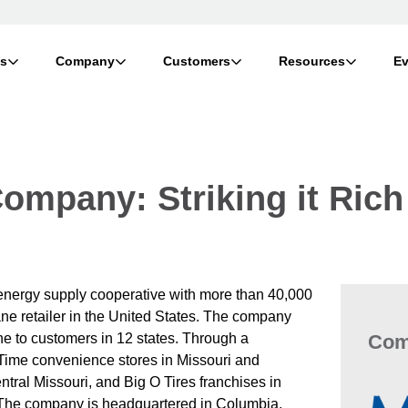
ts
Company
Customers
Resources
Ev
ompany: Striking it Rich
nergy supply cooperative with more than 40,000
ane retailer in the United States. The company
Com
ne to customers in 12 states. Through a
 Time convenience stores in Missouri and
ntral Missouri, and Big O Tires franchises in
The company is headquartered in Columbia,