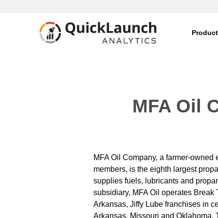
Produc
MFA Oil C
MFA Oil Company, a farmer-owned e
members, is the eighth largest prop
supplies fuels, lubricants and propa
subsidiary, MFA Oil operates Break
Arkansas, Jiffy Lube franchises in ce
Arkansas, Missouri and Oklahoma. 