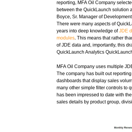
reporting, MFA Oil Company select
between the QuickLaunch solution an
Boyce, Sr. Manager of Development
There were many aspects of QuickLa
years into deep knowledge of
JDE d
modules
. This means that rather th
of JDE data and, importantly, this d
QuickLaunch Analytics QuickLaunch
MFA Oil Company uses multiple JDE 
The company has built out reporting
dashboards that display sales volume
many other simple filter controls to 
has been impressed to date with the a
sales details by product group, divisi