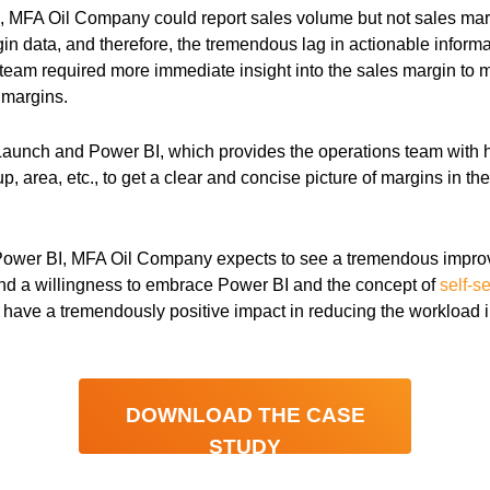
m, MFA Oil Company could report sales volume but not sales ma
in data, and therefore, the tremendous lag in actionable inform
team required more immediate insight into the sales margin to 
 margins.
Launch and Power BI, which provides the operations team with 
, area, etc., to get a clear and concise picture of margins in th
Power BI, MFA Oil Company expects to see a tremendous improv
and a willingness to embrace Power BI and the concept of
self-s
have a tremendously positive impact in reducing the workload in
DOWNLOAD THE CASE
STUDY