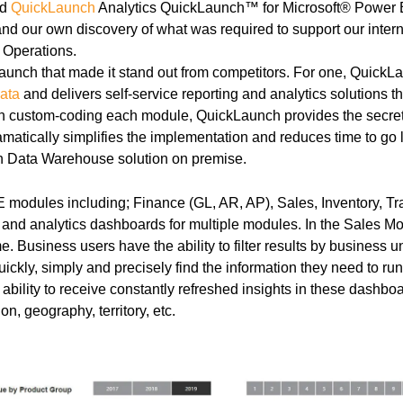
ed
QuickLaunch
Analytics QuickLaunch™ for Microsoft® Power BI
d our own discovery of what was required to support our intern
 Operations.
unch that made it stand out from competitors. For one, QuickLa
ata
and delivers self-service reporting and analytics solutions t
an custom-coding each module, QuickLaunch provides the secret s
ramatically simplifies the implementation and reduces time to g
 Data Warehouse solution on premise.
modules including; Finance (GL, AR, AP), Sales, Inventory, Tr
 and analytics dashboards for multiple modules. In the Sales Mo
. Business users have the ability to filter results by business
quickly, simply and precisely find the information they need to r
bility to receive constantly refreshed insights in these dashboar
on, geography, territory, etc.