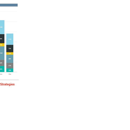
w have at their fingertips, giving
ons.