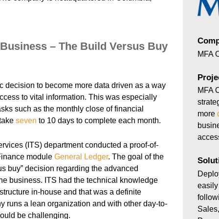
Comp
Business – The Build Versus Buy
MFA O
Proje
c decision to become more data driven as a way
MFA O
ccess to vital information. This was especially
strate
tasks such as the monthly close of financial
more
 take
seven
to 10 days to complete each month.
busine
access
rvices (ITS) department conducted a proof-of-
inance module
General Ledger
. The goal of the
Solut
us buy” decision regarding the advanced
Depl
 the business. ITS had the technical knowledge
easil
 structure in-house and that was a definite
follo
 runs a lean organization and with other day-to-
Sales,
ould be challenging.