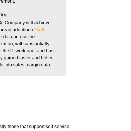
rement.
its:
il Company will achieve
pread adoption of
self-
e
data across the
zation, will substantially
 the IT workload, and has
y gained faster and better
ts into sales margin data.
lly those that support self-service