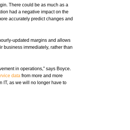
rgin. There could be as much as a
ation had a negative impact on the
more accurately predict changes and
hourly-updated margins and allows
eir business immediately, rather than
ement in operations,” says Boyce.
ervice data
from more and more
 IT, as we will no longer have to