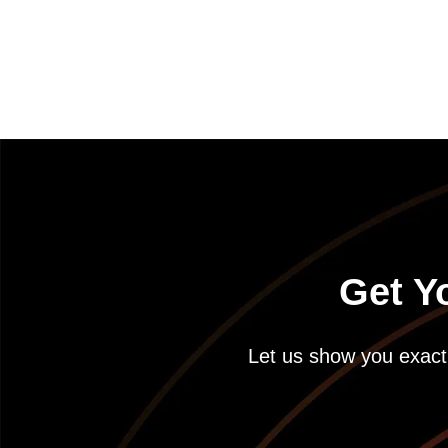
Get Y
Let us show you exactl