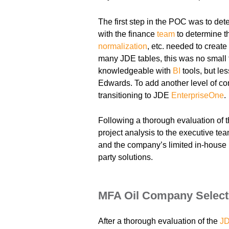
The first step in the POC was to dete
with the finance
team
to determine th
normalization
, etc. needed to creat
many JDE tables, this was no small
knowledgeable with
BI
tools, but les
Edwards. To add another level of co
transitioning to JDE
EnterpriseOne
.
Following a thorough evaluation of t
project analysis to the executive tea
and the company’s limited in-house
party solutions.
MFA Oil Company Select
After a thorough evaluation of the
JD