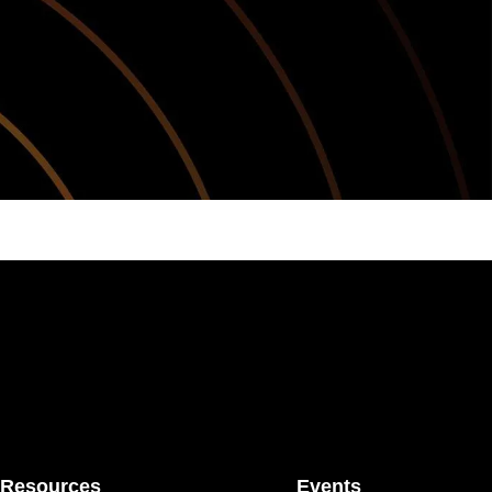
Resources
Events