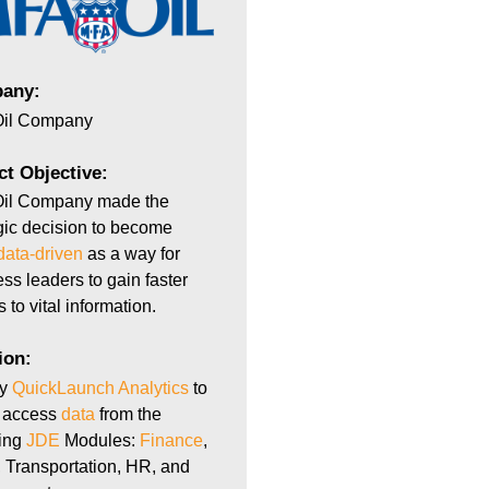
any:
il Company
ct Objective:
il Company made the
gic decision to become
data-driven
as a way for
ss leaders to gain faster
 to vital information.
ion:
oy
QuickLaunch Analytics
to
y access
data
from the
wing
JDE
Modules:
Finance
,
 Transportation, HR, and