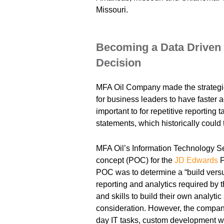
Missouri.
Becoming a Data Driven 
Decision
MFA Oil Company made the strategi
for business leaders to have faster a
important to for repetitive reporting 
statements, which historically could
MFA Oil’s Information Technology Se
concept (POC) for the
JD Edwards
F
POC was to determine a “build vers
reporting and analytics required by
and skills to build their own analytic
consideration. However, the company
day IT tasks, custom development w