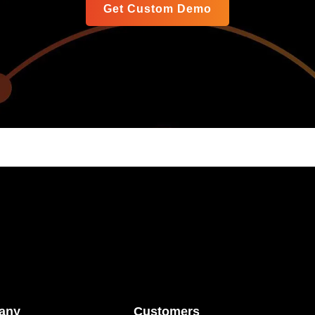
Get Custom Demo
any
Customers